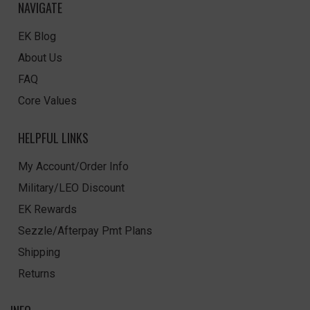
NAVIGATE
EK Blog
About Us
FAQ
Core Values
HELPFUL LINKS
My Account/Order Info
Military/LEO Discount
EK Rewards
Sezzle/Afterpay Pmt Plans
Shipping
Returns