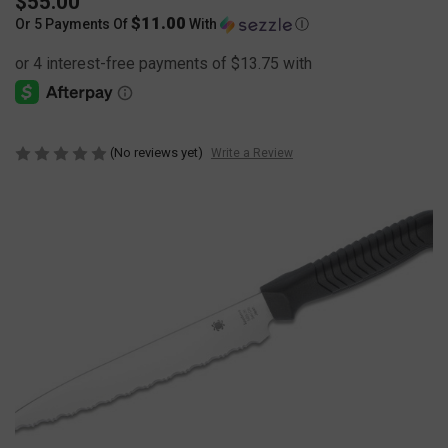
$55.00
$11.00
Or 5 Payments Of
With
Ⓘ
(No reviews yet)
Write a Review