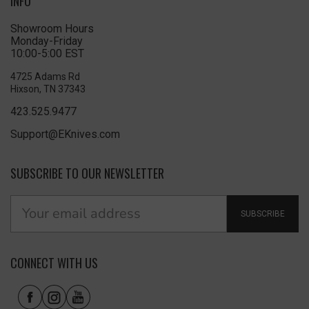
INFO
Showroom Hours
Monday-Friday
10:00-5:00 EST
4725 Adams Rd
Hixson, TN 37343
423.525.9477
Support@EKnives.com
SUBSCRIBE TO OUR NEWSLETTER
SUBSCRIBE
CONNECT WITH US