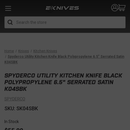
Search
Home
Knives
Kitchen Knives
Spyderco Utility Kitchen Knife Black Polypropylene 6.5" Serrated Satin
K04SBK
SPYDERCO UTILITY KITCHEN KNIFE BLACK
POLYPROPYLENE 6.5" SERRATED SATIN
K04SBK
SPYDERCO
SKU: SK04SBK
In Stock