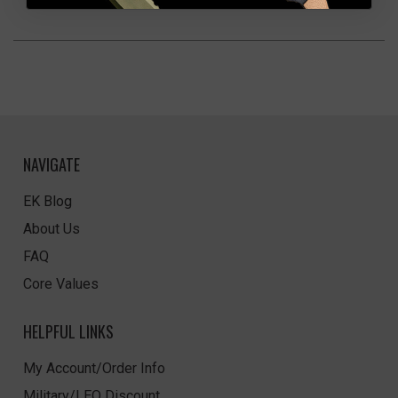
NAVIGATE
EK Blog
About Us
FAQ
Core Values
HELPFUL LINKS
My Account/Order Info
Military/LEO Discount