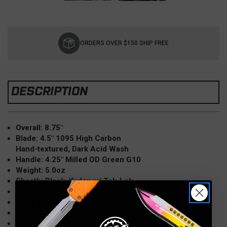
Current
Stock:
ORDERS OVER $150 SHIP FREE
DESCRIPTION
Overall: 8.75"
Blade: 4.5" 1095 High Carbon
Hand-textured, Dark Acid Wash
Handle: 4.25" Milled OD Green G10
Weight: 5.0oz
Sheath: Black, Kydex w/ Tek-Lok
Weight w/ Sheath: 7.2oz
Knife Type: Fixed Blade, Full-Tang
Made in the USA
Model: TU2-OD-G10