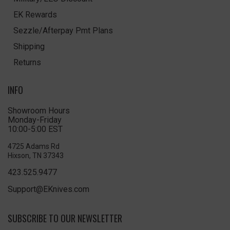
EK Rewards
Sezzle/Afterpay Pmt Plans
Shipping
Returns
INFO
Showroom Hours
Monday-Friday
10:00-5:00 EST
4725 Adams Rd
Hixson, TN 37343
423.525.9477
Support@EKnives.com
SUBSCRIBE TO OUR NEWSLETTER