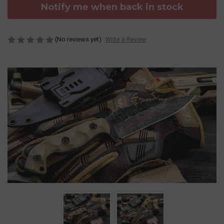
Notify me when back in stock
(No reviews yet)
Write a Review