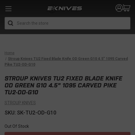
Search
Home
Stroup Knives TU2 Fixed Blade Knife OD Green G10 4.5" 1095 Carved
Pike TU2-OD-G10
STROUP KNIVES TU2 FIXED BLADE KNIFE
OD GREEN G10 4.5" 1095 CARVED PIKE
TU2-OD-G10
STROUP KNIVES
SKU: SK-TU2-OD-G10
Out Of Stock