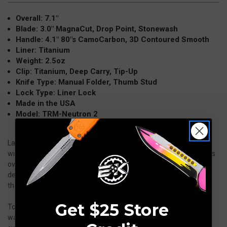
Overall: 7.1"
Blade: 3.0" MagnaCut, Drop Point, Stonewash
Handle: 4.1" 80"s CamoCarbon, 3D Contoured Smooth
Liner: Titanium
Weight: 2.5oz
Clip: Titanium, Deep Carry, Tip-Up
Knife Type: Manual Folder, Thumb Stud
Lock Type: Liner Lock
Made in the USA
Model: TRM-Neutron 2
Launched in the summer of 2018, TRM was not able to keep up
with public demand for the original Neutron Liner Lock. Despite its
overwhelming popularity, hundreds of customers clamored for a
deep pocket carry clip and more scale options like its big brother,
the ATOM.
Get $25 Store
To celebrate the Neutron’s 2nd birthday, Three Rivers decided it
was time to respond to the repeated requests from their