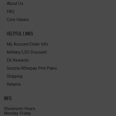
About Us
FAQ
Core Values
HELPFUL LINKS
My Account/Order Info
Military/LEO Discount
EK Rewards
Sezzle/Afterpay Pmt Plans
Shipping
Returns
INFO
Showroom Hours
Monday-Friday