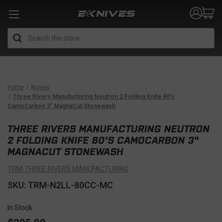
Search
Home
Knives
Three Rivers Manufacturing Neutron 2 Folding Knife 80's
CamoCarbon 3" MagnaCut Stonewash
THREE RIVERS MANUFACTURING NEUTRON
2 FOLDING KNIFE 80'S CAMOCARBON 3"
MAGNACUT STONEWASH
TRM-THREE RIVERS MANUFACTURING
SKU: TRM-N2LL-80CC-MC
In Stock