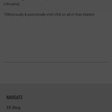
Lithuania).
TRM proudly & patriotically etch USA on all of their blades!
NAVIGATE
EK Blog