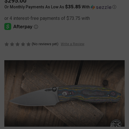
$295.00
$35.85
Or Monthly Payments As Low As
With
Ⓘ
(No reviews yet)
Write a Review