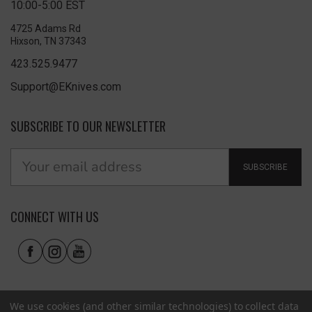
10:00-5:00 EST
4725 Adams Rd
Hixson, TN 37343
423.525.9477
Support@EKnives.com
SUBSCRIBE TO OUR NEWSLETTER
SUBSCRIBE
CONNECT WITH US
We use cookies (and other similar technologies) to collect data