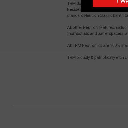
I W
TRM does a great job of adding a sp
Besides the pocketed liners, the 
standard Neutron Classic bent tita
All other Neutron features, inclu
thumbstuds and barrel spacers, are
All TRM Neutron 2’s are 100% manu
TRM proudly & patriotically etch US