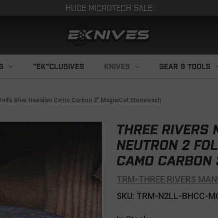
HUGE MICROTECH SALE
S
"EK"CLUSIVES
KNIVES
GEAR & TOOLS
Knife Blue Hawaiian Camo Carbon 3" MagnaCut Stonewash
THREE RIVERS
NEUTRON 2 FOL
CAMO CARBON 
TRM-THREE RIVERS MAN
SKU: TRM-N2LL-BHCC-M