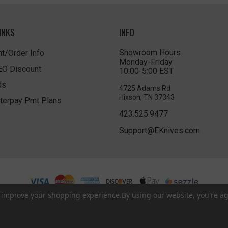
INKS
INFO
Showroom Hours
t/Order Info
Monday-Friday
LEO Discount
10:00-5:00 EST
ds
4725 Adams Rd
Hixson, TN 37343
terpay Pmt Plans
423.525.9477
Support@EKnives.com
to improve your shopping experience.
By using our website, you're ag
Privacy Policy
|
Terms of Use
|
Accessibility
© 2026 EKnives LLC