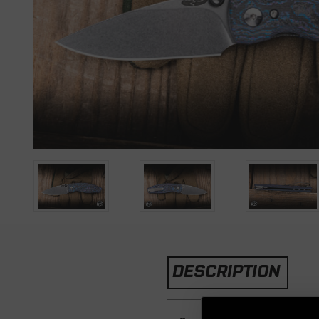
DESCRIPTION