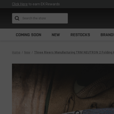
Click Here
to earn EK Rewards
Search
COMING SOON
NEW
RESTOCKS
BRAND
Home
New
Three Rivers Manufacturing TRM NEUTRON 2 Folding 