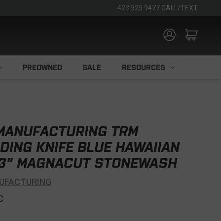
423.525.9477 CALL/TEXT
PREOWNED
SALE
RESOURCES
 MANUFACTURING TRM
DING KNIFE BLUE HAWAIIAN
3" MAGNACUT STONEWASH
UFACTURING
C