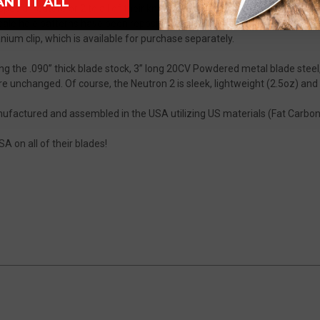
ANT IT ALL
ecial feature or 2 to all of their knives, and the Neutron 2 is no excepti
scale hole patterns have been repositioned to accommodate its new dee
nium clip, which is available for purchase separately.
ding the .090” thick blade stock, 3” long 20CV Powdered metal blade ste
 unchanged. Of course, the Neutron 2 is sleek, lightweight (2.5oz) and 
factured and assembled in the USA utilizing US materials (Fat Carbon 
A on all of their blades!