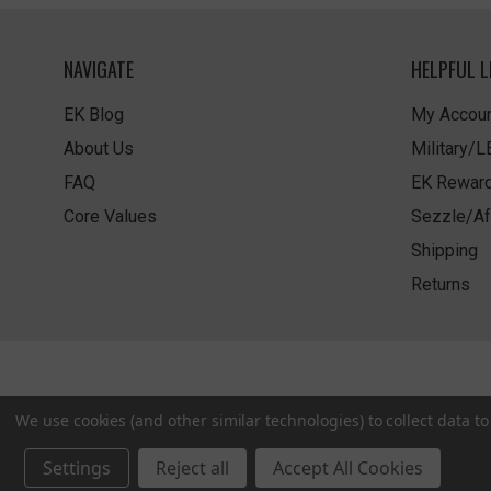
NAVIGATE
HELPFUL L
EK Blog
My Accoun
About Us
Military/
FAQ
EK Rewar
Core Values
Sezzle/Af
Shipping
Returns
We use cookies (and other similar technologies) to collect data 
Settings
Reject all
Accept All Cookies