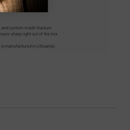
on.
p pocket titanium clip
OR
a
el, and custom-made titanium
razor-sharp right out of the box.
is manufactured in Lithuania).