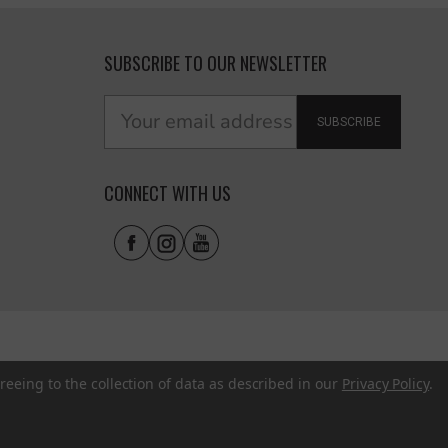
SUBSCRIBE TO OUR NEWSLETTER
SUBSCRIBE
CONNECT WITH US
reeing to the collection of data as described in our
Privacy Policy
.