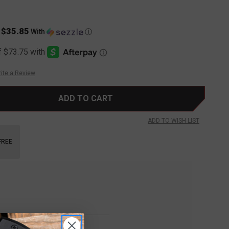
$35.85
s
With
Ⓘ
ite a Review
ADD TO WISH LIST
FREE