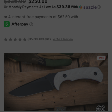
$325.00
$250.00
$30.38
Or Monthly Payments As Low As
With
Ⓘ
(No reviews yet)
Write a Review
SALE