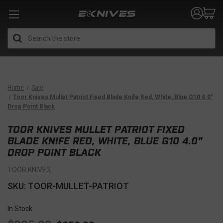
Search
Home
Sale
Toor Knives Mullet Patriot Fixed Blade Knife Red, White, Blue G10 4.0"
Drop Point Black
TOOR KNIVES MULLET PATRIOT FIXED
BLADE KNIFE RED, WHITE, BLUE G10 4.0"
DROP POINT BLACK
TOOR KNIVES
SKU: TOOR-MULLET-PATRIOT
In Stock