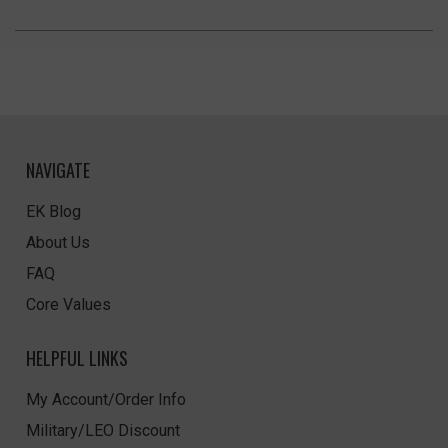
NAVIGATE
EK Blog
About Us
FAQ
Core Values
HELPFUL LINKS
My Account/Order Info
Military/LEO Discount