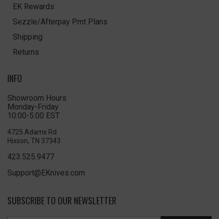
EK Rewards
Sezzle/Afterpay Pmt Plans
Shipping
Returns
INFO
Showroom Hours
Monday-Friday
10:00-5:00 EST
4725 Adams Rd
Hixson, TN 37343
423.525.9477
Support@EKnives.com
SUBSCRIBE TO OUR NEWSLETTER