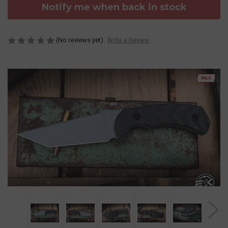
Notify me when back in stock
(No reviews yet)
Write a Review
SALE