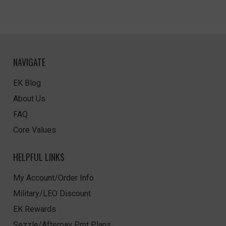
NAVIGATE
EK Blog
About Us
FAQ
Core Values
HELPFUL LINKS
My Account/Order Info
Military/LEO Discount
EK Rewards
Sezzle/Afterpay Pmt Plans