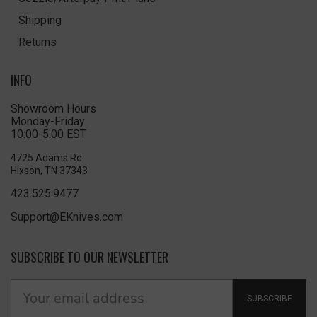
Shipping
Returns
INFO
Showroom Hours
Monday-Friday
10:00-5:00 EST
4725 Adams Rd
Hixson, TN 37343
423.525.9477
Support@EKnives.com
SUBSCRIBE TO OUR NEWSLETTER
SUBSCRIBE