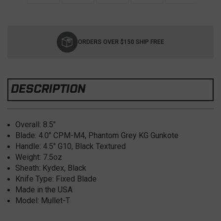
Current
Stock:
ORDERS OVER $150 SHIP FREE
DESCRIPTION
Overall: 8.5"
Blade: 4.0" CPM-M4, Phantom Grey KG Gunkote
Handle: 4.5" G10, Black Textured
Weight: 7.5oz
Sheath: Kydex, Black
Knife Type: Fixed Blade
Made in the USA
Model: Mullet-T