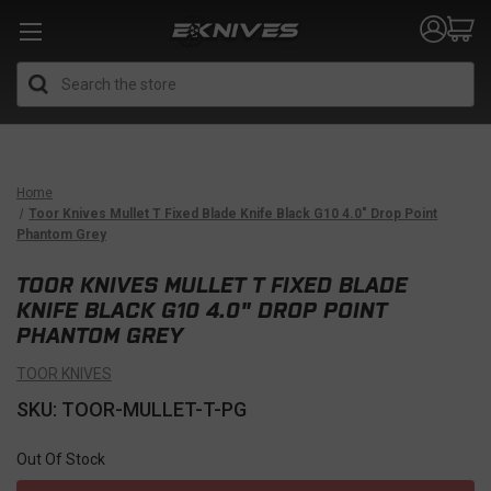
Search
Home
Toor Knives Mullet T Fixed Blade Knife Black G10 4.0" Drop Point
Phantom Grey
TOOR KNIVES MULLET T FIXED BLADE
KNIFE BLACK G10 4.0" DROP POINT
PHANTOM GREY
TOOR KNIVES
SKU: TOOR-MULLET-T-PG
Out Of Stock