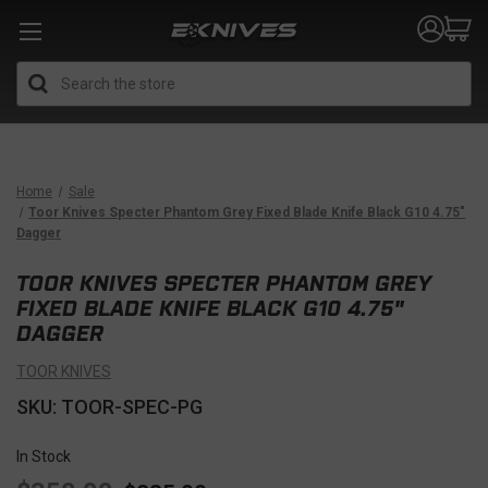
Search
Home
Sale
Toor Knives Specter Phantom Grey Fixed Blade Knife Black G10 4.75"
Dagger
TOOR KNIVES SPECTER PHANTOM GREY
FIXED BLADE KNIFE BLACK G10 4.75"
DAGGER
TOOR KNIVES
SKU: TOOR-SPEC-PG
In Stock