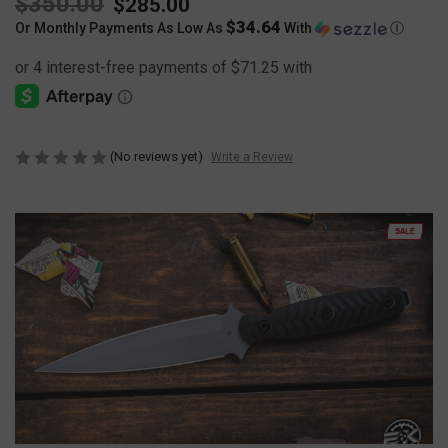
$350.00
$285.00
$34.64
Or Monthly Payments As Low As
With
Ⓘ
(No reviews yet)
Write a Review
SALE