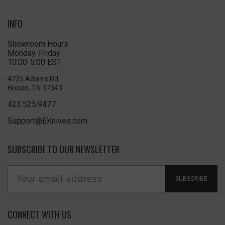
INFO
Showroom Hours
Monday-Friday
10:00-5:00 EST
4725 Adams Rd
Hixson, TN 37343
423.525.9477
Support@EKnives.com
SUBSCRIBE TO OUR NEWSLETTER
SUBSCRIBE
CONNECT WITH US