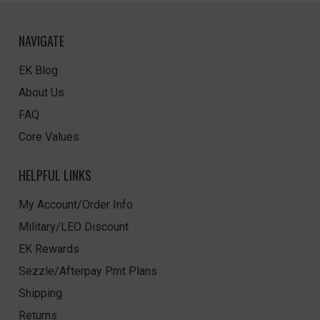
NAVIGATE
EK Blog
About Us
FAQ
Core Values
HELPFUL LINKS
My Account/Order Info
Military/LEO Discount
EK Rewards
Sezzle/Afterpay Pmt Plans
Shipping
Returns