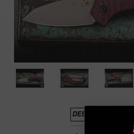
DESCRIPTION