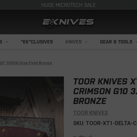
HUGE MICROTECH SALE
S
"EK"CLUSIVES
KNIVES
GEAR & TOOLS
.25" S35VN Drop Point Bronze
TOOR KNIVES X
CRIMSON G10 3
BRONZE
TOOR KNIVES
SKU: TOOR-XT1-DELTA-