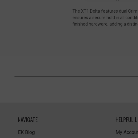
The XT1 Delta features dual Crims
ensures a secure hold in all condi
finished hardware, adding a distin
NAVIGATE
HELPFUL L
EK Blog
My Accoun