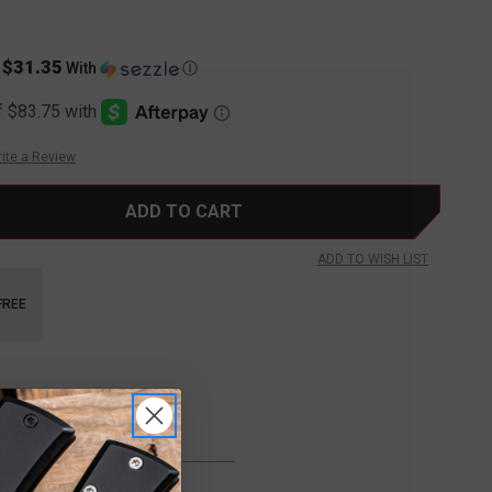
$31.35
s
With
Ⓘ
ite a Review
ADD TO WISH LIST
FREE