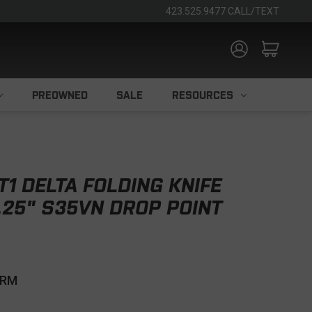
423.525.9477 CALL/TEXT
PREOWNED
SALE
RESOURCES
T1 DELTA FOLDING KNIFE
.25" S35VN DROP POINT
CRM