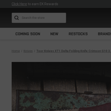
Click Here
to earn EK Rewards
Search
COMING SOON
NEW
RESTOCKS
BRAND
Home
Knives
Toor Knives XT1 Delta Folding Knife Crimson G10 3