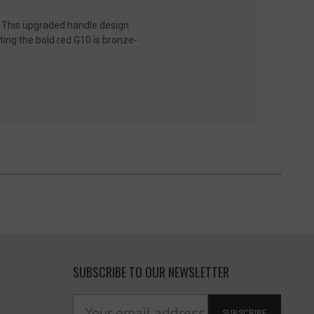
. This upgraded handle design
ting the bold red G10 is bronze-
SUBSCRIBE TO OUR NEWSLETTER
SUBSCRIBE