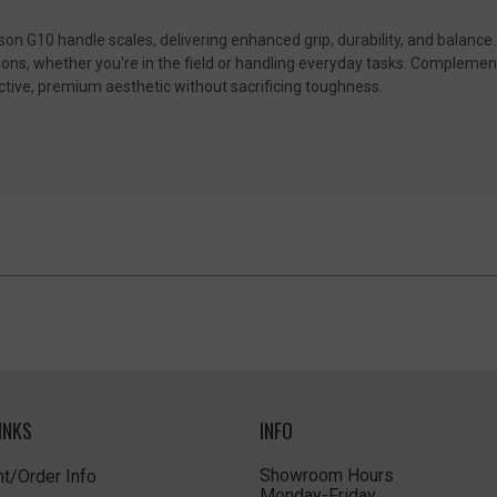
on G10 handle scales, delivering enhanced grip, durability, and balance
tions, whether you're in the field or handling everyday tasks. Complemen
ctive, premium aesthetic without sacrificing toughness.
INKS
INFO
Showroom Hours
t/Order Info
Monday-Friday