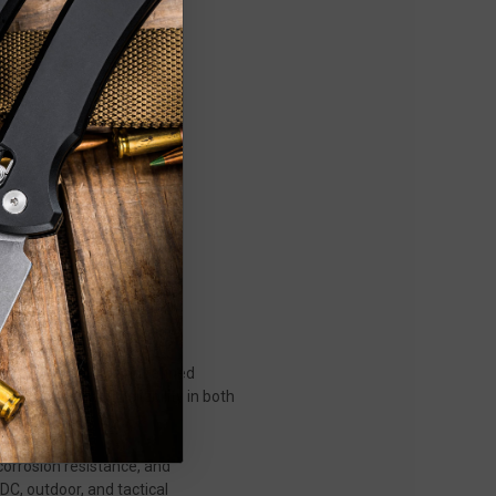
ugged durability, and refined
ers who demand reliability in both
corrosion resistance, and
EDC, outdoor, and tactical