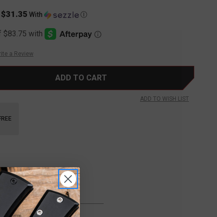
$31.35
s
With
Ⓘ
ite a Review
ADD TO WISH LIST
FREE