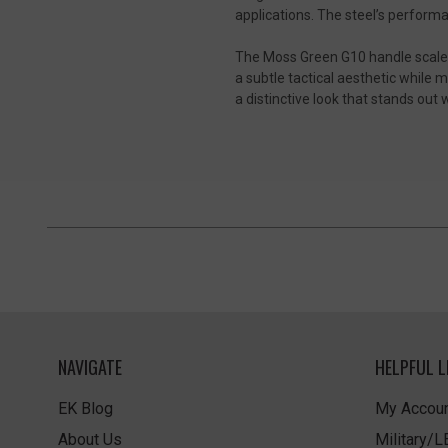
applications. The steel’s perform
The Moss Green G10 handle scales p
a subtle tactical aesthetic while 
a distinctive look that stands ou
NAVIGATE
HELPFUL L
EK Blog
My Accoun
About Us
Military/