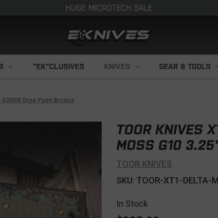
HUGE MICROTECH SALE
S
"EK"CLUSIVES
KNIVES
GEAR & TOOLS
" S35VN Drop Point Bronze
TOOR KNIVES X
MOSS G10 3.25
TOOR KNIVES
SKU: TOOR-XT1-DELTA-
In Stock