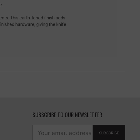
e.
ents. This earth-toned finish adds
finished hardware, giving the knife
SUBSCRIBE TO OUR NEWSLETTER
SUBSCRIBE