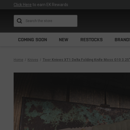
Click Here
to earn EK Rewards
Search
COMING SOON
NEW
RESTOCKS
BRAND
Home
Knives
Toor Knives XT1 Delta Folding Knife Moss G10 3.25