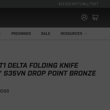
423.525.9477 CALL/TEXT
PREOWNED
SALE
RESOURCES
T1 DELTA FOLDING KNIFE
" S35VN DROP POINT BRONZE
MOSS