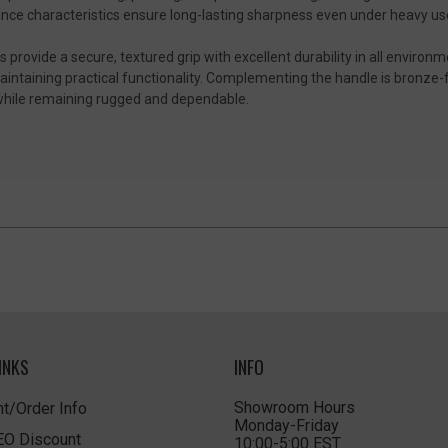
ance characteristics ensure long-lasting sharpness even under heavy us
rovide a secure, textured grip with excellent durability in all environm
maintaining practical functionality. Complementing the handle is bronze-
t while remaining rugged and dependable.
INKS
INFO
Showroom Hours
t/Order Info
Monday-Friday
LEO Discount
10:00-5:00 EST