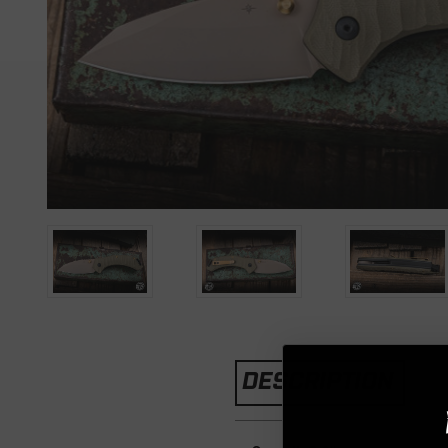
DESCRIPTION