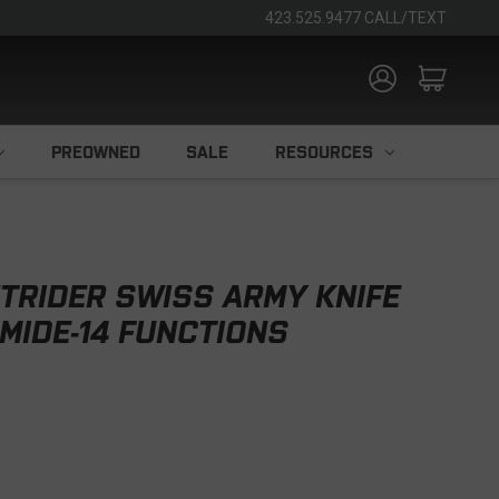
423.525.9477 CALL/TEXT
PREOWNED
SALE
RESOURCES
TRIDER SWISS ARMY KNIFE
AMIDE-14 FUNCTIONS