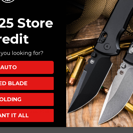
25 Store
redit
you looking for?
AUTO
d
XED BLADE
and
OLDING
Corkscrew, Can opener, Screwdriver 3 mm, Lockable Bottle ope
cissors, Wood Saw, Phillips Screwdriver 0/1 Long, Key Ring, Tw
ANT IT ALL