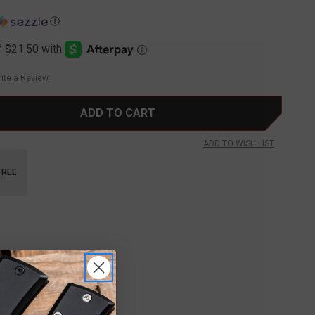
Ⓘ
ite a Review
ADD TO WISH LIST
FREE