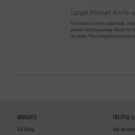
Large Pocket Knife w
Out there, but not outlandish, Vict
pocket-sized package. Made for the
its niche. The integrated scissors
NAVIGATE
HELPFUL L
EK Blog
My Accoun