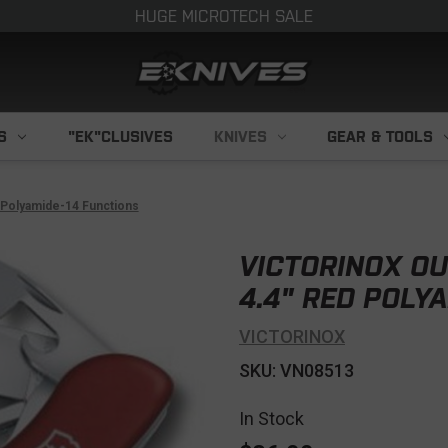
HUGE MICROTECH SALE
S
"EK"CLUSIVES
KNIVES
GEAR & TOOLS
d Polyamide-14 Functions
VICTORINOX OU
4.4" RED POLY
VICTORINOX
SKU: VN08513
In Stock