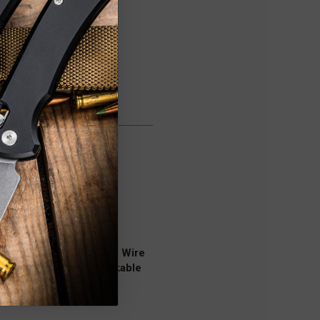
ner, Screwdriver 7 mm, Wire
eezers, Toothpick, Lockable