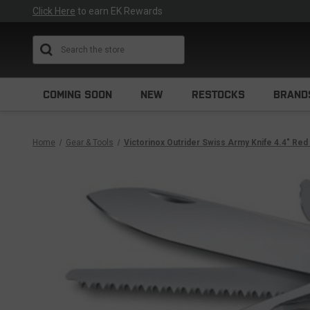
Click Here
to earn EK Rewards
Search
COMING SOON
NEW
RESTOCKS
BRAND
Home
Gear & Tools
Victorinox Outrider Swiss Army Knife 4.4" Re