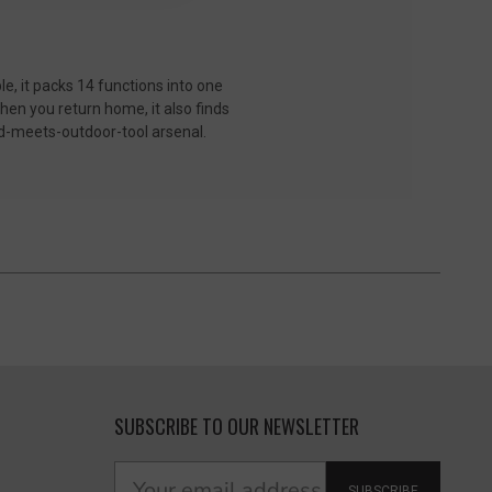
le, it packs 14 functions into one
hen you return home, it also finds
old-meets-outdoor-tool arsenal.
SUBSCRIBE TO OUR NEWSLETTER
SUBSCRIBE