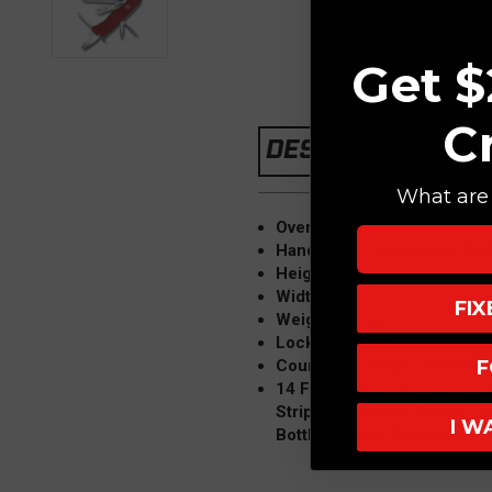
Get $
C
DESCRIPTION
What are 
Overall: 4.4"
Handle: 4.4" Polyamide, Re
Height: 0.8"
Width: 1.2"
FI
Weight: 5.5 oz
Lockable Blade
Country of Origin: Switzerl
F
14 Functions: Large Blade,
Stripper, Reamer, Punch, S
I W
Bottle opener, Can opener