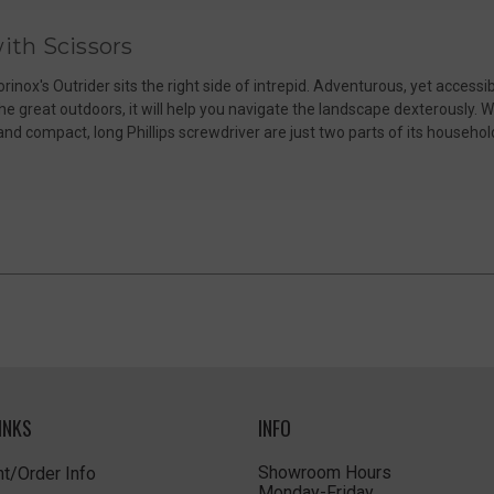
ith Scissors
orinox's Outrider sits the right side of intrepid. Adventurous, yet accessib
 great outdoors, it will help you navigate the landscape dexterously. W
 and compact, long Phillips screwdriver are just two parts of its househ
INKS
INFO
Showroom Hours
t/Order Info
Monday-Friday