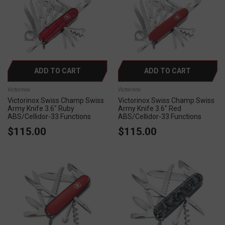
ADD TO CART
ADD TO CART
Victorinox
Victorinox
Victorinox Swiss Champ Swiss
Victorinox Swiss Champ Swiss
Army Knife 3.6" Ruby
Army Knife 3.6" Red
ABS/Cellidor-33 Functions
ABS/Cellidor-33 Functions
$115.00
$115.00