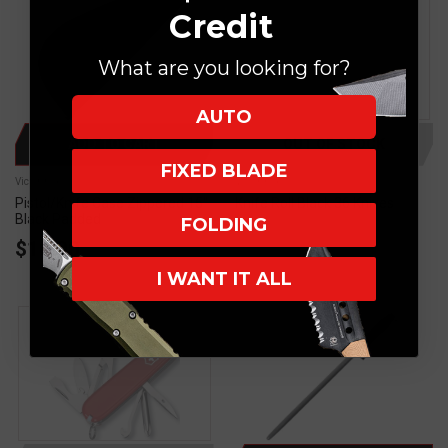
Credit
What are you looking for?
AUTO
ADD TO CART
OUT OF STOCK
FIXED BLADE
Victorinox
Victorinox
Pistol/Knife Case Zippered 15"
Knife Roll Black 36 Knives
Black Padded
FOLDING
$10.00
I WANT IT ALL