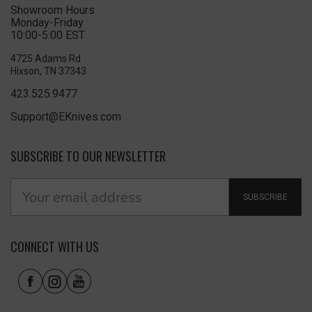
Showroom Hours
Monday-Friday
10:00-5:00 EST
4725 Adams Rd
Hixson, TN 37343
423.525.9477
Support@EKnives.com
SUBSCRIBE TO OUR NEWSLETTER
SUBSCRIBE
CONNECT WITH US