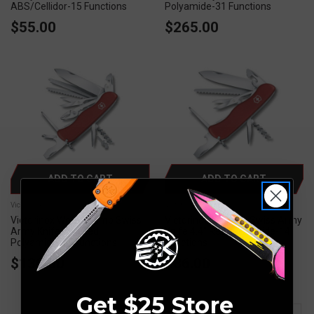
ABS/Cellidor-15 Functions
Polyamide-31 Functions
$55.00
$265.00
ADD TO CART
ADD TO CART
Victorinox
Victorinox
Victorinox Work Champ Swiss
Victorinox Outrider Swiss Army
Army Knife 4.4" Red
Knife 4.4" Red Polyamide-14
Polyamide-21 Functions
Functions
$130.00
$86.00
Get $25 Store