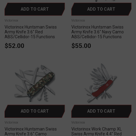
ADD TO CART
ADD TO CART
Victorinox
Victorinox
Victorinox Huntsman Swiss
Victorinox Huntsman Swiss
Army Knife 3.6" Red
Army Knife 3.6" Navy Camo
ABS/Cellidor-15 Functions
ABS/Cellidor-15 Functions
$52.00
$55.00
ADD TO CART
ADD TO CART
Victorinox
Victorinox
Victorinox Huntsman Swiss
Victorinox Work Champ XL
Army Knife 3.6" Camo
Swiss Army Knife 4.4" Red