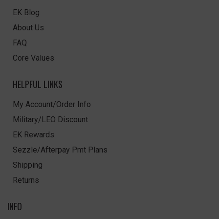
EK Blog
About Us
FAQ
Core Values
HELPFUL LINKS
My Account/Order Info
Military/LEO Discount
EK Rewards
Sezzle/Afterpay Pmt Plans
Shipping
Returns
INFO