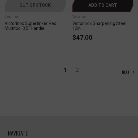
OUT OF STOCK
ADD TO CART
Victorinox
Victorinox
Victorinox Supertinker Red
Victorinox Sharpening Steel
Multitool 3.5" Handle
12in
$47.00
1
2
NEXT
NAVIGATE