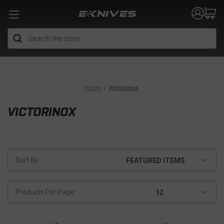
Search
Home
Victorinox
VICTORINOX
Sort By:
Products Per Page: