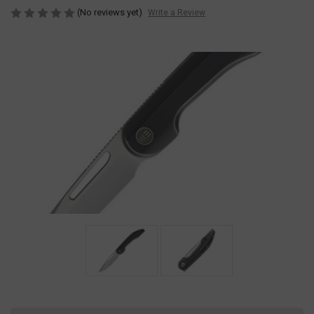
(No reviews yet)
Write a Review
Current