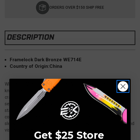
Stock:
ORDERS OVER $150 SHIP FREE
DESCRIPTION
Framelock Dark Bronze WE714E
Country of Origin:
China
WE Knives Model 714 Slipstream WE714E is a premium folding
knife that combines a bold modern design with exceptional
craftsmanship and high-end materials. Built for collectors and
serious EDC enthusiasts, the Slipstream features a Bohler M390
stainless steel blade that delivers outstanding edge retention,
corrosion resistance, and long-lasting cutting performance. The
sleek blade profile and premium finish make it both functional and
visually striking.
Get $25 Store