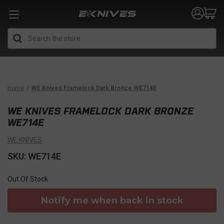
Search
Home
WE Knives Framelock Dark Bronze WE714E
WE KNIVES FRAMELOCK DARK BRONZE
WE714E
WE KNIVES
SKU: WE714E
Out Of Stock
Notify me when back in stock