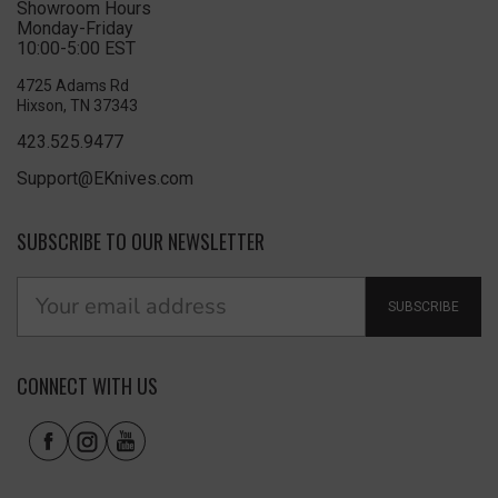
Showroom Hours
Monday-Friday
10:00-5:00 EST
4725 Adams Rd
Hixson, TN 37343
423.525.9477
Support@EKnives.com
SUBSCRIBE TO OUR NEWSLETTER
SUBSCRIBE
CONNECT WITH US