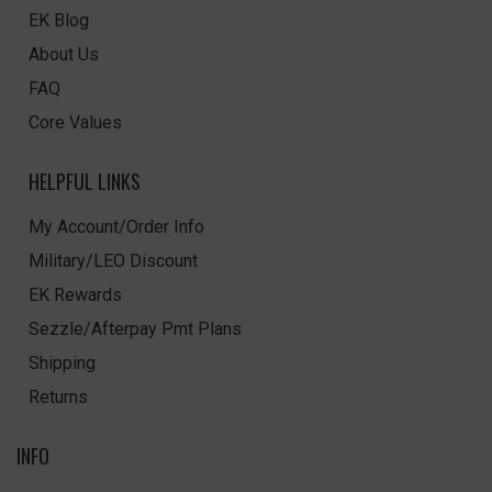
EK Blog
About Us
FAQ
Core Values
HELPFUL LINKS
My Account/Order Info
Military/LEO Discount
EK Rewards
Sezzle/Afterpay Pmt Plans
Shipping
Returns
INFO