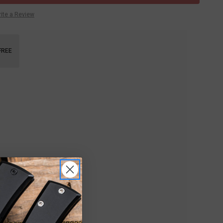
ite a Review
FREE