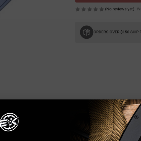
(No reviews yet)
Wr
Current
Stock:
ORDERS OVER $150 SHIP 