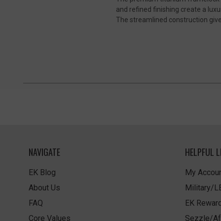
and refined finishing create a lu
The streamlined construction gives
NAVIGATE
HELPFUL L
EK Blog
My Accoun
About Us
Military/
FAQ
EK Rewar
Core Values
Sezzle/Af