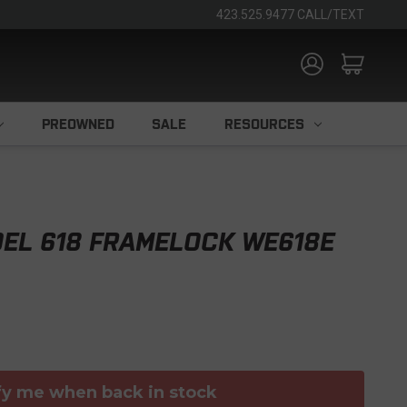
423.525.9477 CALL/TEXT
PREOWNED
SALE
RESOURCES
EL 618 FRAMELOCK WE618E
fy me when back in stock