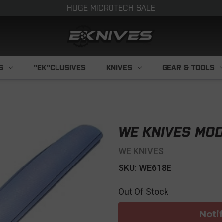
HUGE MICROTECH SALE
S
"EK"CLUSIVES
KNIVES
GEAR & TOOLS
WE KNIVES MOD
WE KNIVES
SKU: WE618E
Out Of Stock
Noti