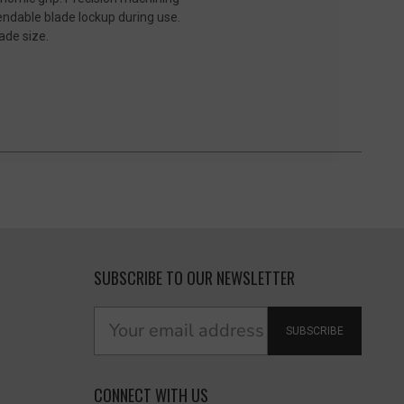
endable blade lockup during use.
ade size.
SUBSCRIBE TO OUR NEWSLETTER
SUBSCRIBE
CONNECT WITH US