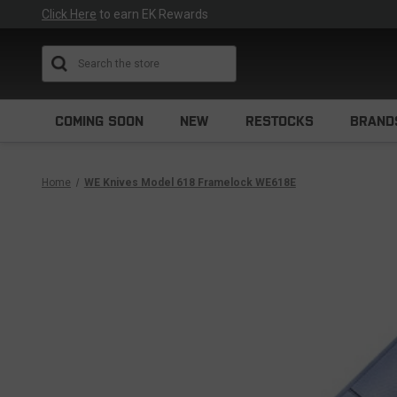
Click Here
to earn EK Rewards
Search
COMING SOON
NEW
RESTOCKS
BRAND
Home
WE Knives Model 618 Framelock WE618E