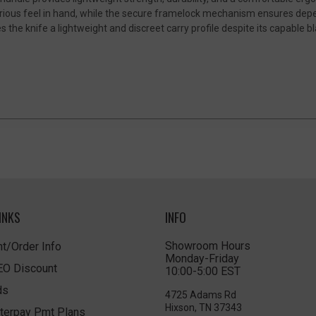
xurious feel in hand, while the secure framelock mechanism ensures dep
 the knife a lightweight and discreet carry profile despite its capable bl
INKS
INFO
Showroom Hours
t/Order Info
Monday-Friday
LEO Discount
10:00-5:00 EST
ds
4725 Adams Rd
Hixson, TN 37343
terpay Pmt Plans