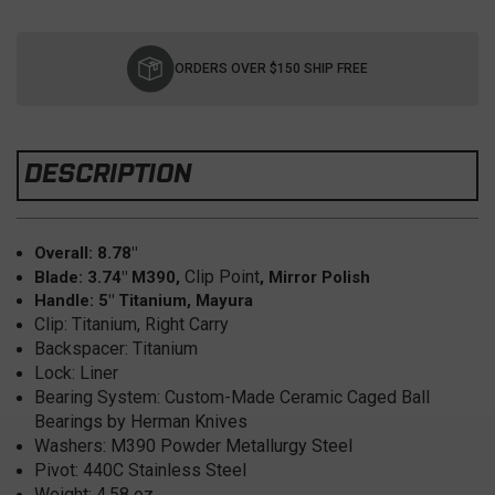
Current
Stock:
ORDERS OVER $150 SHIP FREE
DESCRIPTION
Overall: 8.78"
Clip Point
Blade: 3.74" M390,
, Mirror Polish
Handle: 5" Titanium, Mayura
Clip: Titanium, Right Carry
Backspacer: Titanium
Lock: Liner
Bearing System: Custom-Made Ceramic Caged Ball
Bearings by Herman Knives
Washers: M390 Powder Metallurgy Steel
Pivot: 440C Stainless Steel
Weight: 4.58 oz