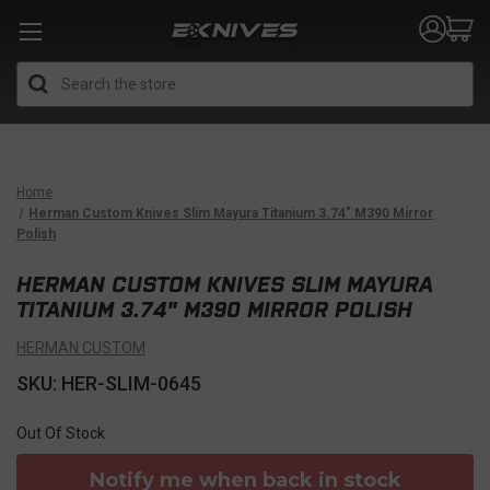
Search
Home
Herman Custom Knives Slim Mayura Titanium 3.74" M390 Mirror
Polish
HERMAN CUSTOM KNIVES SLIM MAYURA
TITANIUM 3.74" M390 MIRROR POLISH
HERMAN CUSTOM
SKU: HER-SLIM-0645
Out Of Stock
Notify me when back in stock