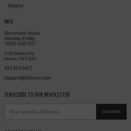
Returns
INFO
Showroom Hours
Monday-Friday
10:00-5:00 EST
4725 Adams Rd
Hixson, TN 37343
423.525.9477
Support@EKnives.com
SUBSCRIBE TO OUR NEWSLETTER
SUBSCRIBE