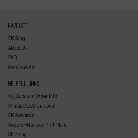
NAVIGATE
EK Blog
About Us
FAQ
Core Values
HELPFUL LINKS
My Account/Order Info
Military/LEO Discount
EK Rewards
Sezzle/Afterpay Pmt Plans
Shipping