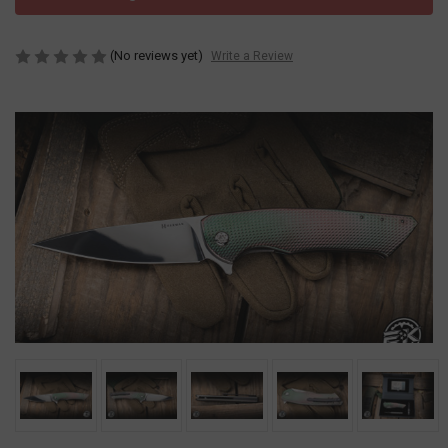
(No reviews yet)
Write a Review