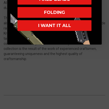
Alleima, ensures not only an impressive appearance but also
durability and reliability in use.
FOLDING
These knives not only impress with their cutting properties but
also with their subtle, elegant design, which easily adapts to a wide
I WANT IT ALL
range of aesthetic preferences. The "Slim" series from Herman
Knives is more than just tools - they are icons of class and good
taste, perfect for anyone who values unique accessories that
combine functionality with timeless beauty. Each knife in this
collection is the result of the work of experienced craftsmen,
guaranteeing uniqueness and the highest quality of
craftsmanship.