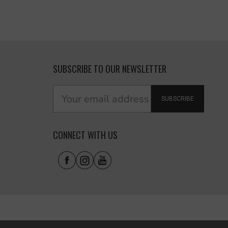
SUBSCRIBE TO OUR NEWSLETTER
SUBSCRIBE
CONNECT WITH US