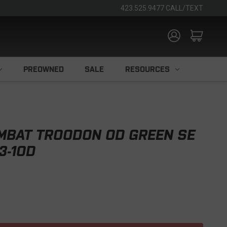
423.525.9477 CALL/TEXT
PREOWNED
SALE
RESOURCES
MBAT TROODON OD GREEN SE
3-1OD