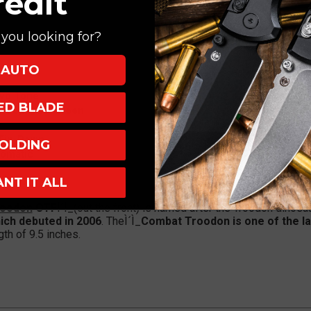
redit
you looking for?
AUTO
Two Tone
XED BLADE
 T6,Ì´Ì_
OD Green
 Tip-Down
OLDING
tomatic
ANT IT ALL
roodon
OTF
Ì´Ì_(out the front) is named after the Troodon dinosau
ich debuted in 2006
. TheÌ´Ì_
Combat Troodon is one of the la
ngth of 9.5 inches.