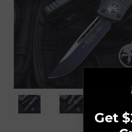
Get $