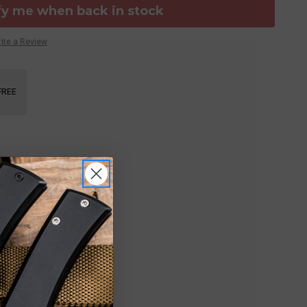
fy me when back in stock
ite a Review
FREE