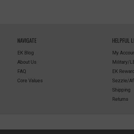
NAVIGATE
HELPFUL L
EK Blog
My Accoun
About Us
Military/
FAQ
EK Rewar
Core Values
Sezzle/Af
Shipping
Returns