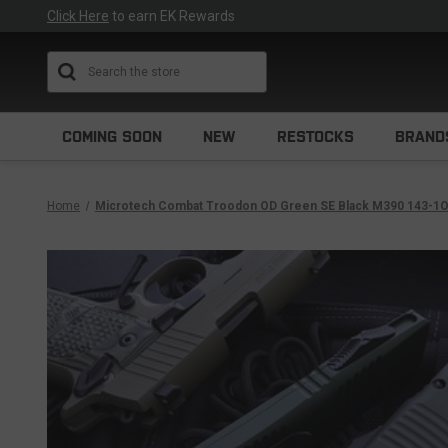
Click Here
to earn EK Rewards
Search
COMING SOON
NEW
RESTOCKS
BRAND
Home
Microtech Combat Troodon OD Green SE Black M390 143-1