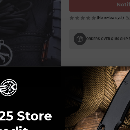
Noti
(No reviews yet)
Wr
Current
Stock:
ORDERS OVER $150 SHIP 
25 Store