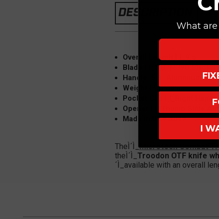
C
DESCRIPTION
What are 
Overall Length:Ì´Ì_9.5"
Blade:
Ì´Ì_3.8" M390 Black 
FI
Handle: 5.5" Aluminum 6061
Weight:Ì´Ì_5.80 oz.
Pocket Clip:Ì´Ì_Right Hand,
F
Opener:Ì´Ì_Thumb Slide Au
Made in USA 2018
I W
TheÌ´Ì_
Microtech Combat T
theÌ´Ì_
Troodon OTF knife wh
´Ì_available with an overall le