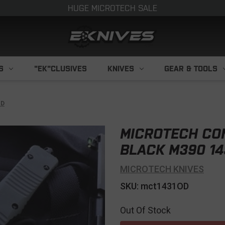
HUGE MICROTECH SALE
S
"EK"CLUSIVES
KNIVES
GEAR & TOOLS
OD
MICROTECH CO
BLACK M390 14
MICROTECH KNIVES
SKU: mct1431OD
Out Of Stock