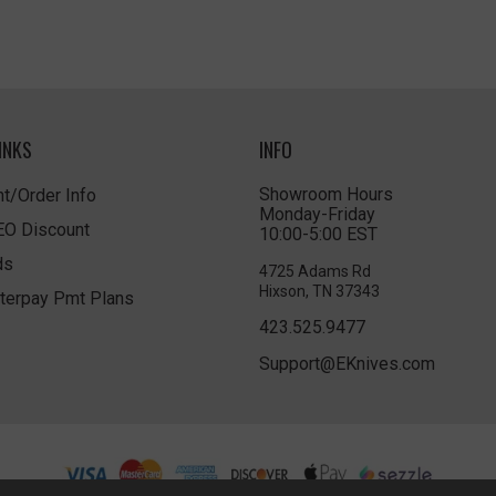
INKS
INFO
Showroom Hours
t/Order Info
Monday-Friday
LEO Discount
10:00-5:00 EST
ds
4725 Adams Rd
Hixson, TN 37343
terpay Pmt Plans
423.525.9477
Support@EKnives.com