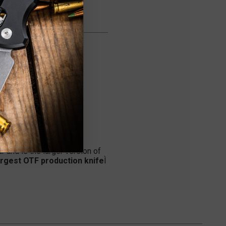
r and is the larger version of
rgest OTF production knife
Ì