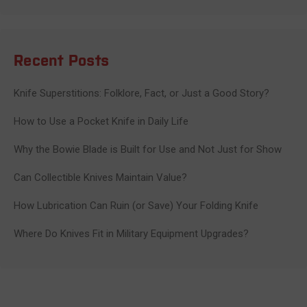
Recent Posts
Knife Superstitions: Folklore, Fact, or Just a Good Story?
How to Use a Pocket Knife in Daily Life
Why the Bowie Blade is Built for Use and Not Just for Show
Can Collectible Knives Maintain Value?
How Lubrication Can Ruin (or Save) Your Folding Knife
Where Do Knives Fit in Military Equipment Upgrades?