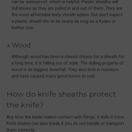
can be waterproof, which is helpful. Plastic sheaths will
dull knives as they are pulled in and out of them. They are
the most affordable knife sheath option. But don’t expect
a plastic sheath life to be nearly as long as a Kydex or
leather one.
Wood
Although wood has been a classic choice for a sheath for
a long time, it is falling out of style. The dulling property of
wood is its biggest downfall. They also lock in moisture
and have caused many good knives to rust.
How do knife sheaths protect
the knife?
Any time the blade makes contact with things, it dulls it more.
Knife blades can also break if you do not handle or transport
them correctly.