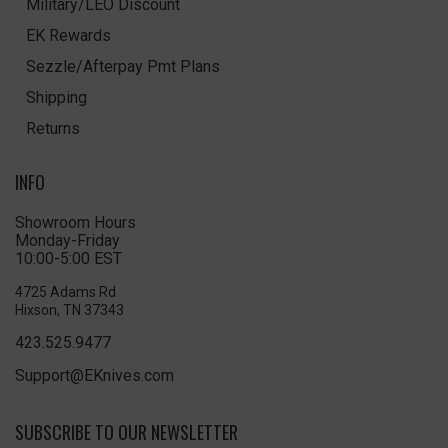
Military/LEO Discount
EK Rewards
Sezzle/Afterpay Pmt Plans
Shipping
Returns
INFO
Showroom Hours
Monday-Friday
10:00-5:00 EST
4725 Adams Rd
Hixson, TN 37343
423.525.9477
Support@EKnives.com
SUBSCRIBE TO OUR NEWSLETTER