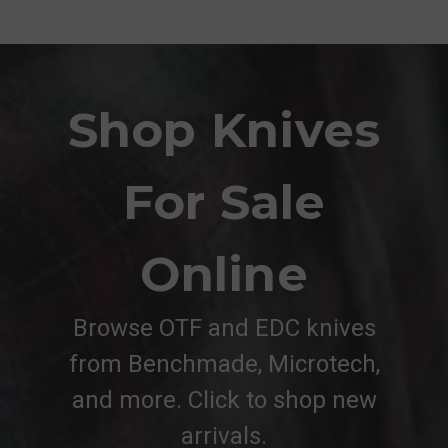
Shop Knives
For Sale
Online
Browse OTF and EDC knives
from Benchmade, Microtech,
and more. Click to shop new
arrivals.