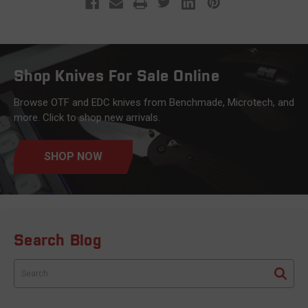
Shop Knives For Sale Online
Browse OTF and EDC knives from Benchmade, Microtech, and
more. Click to shop new arrivals.
SHOP NOW
Search Blog
Search