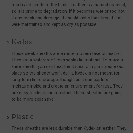
touch and gentle to the blade. Leather is a natural material,
so it is prone to degradation. If it becomes wet or too hot,
it can crack and damage. It should last a long time if it is
well-maintained and kept as dry as possible.
Kydex
These sleek sheaths are a more modern take on leather.
They are a waterproof thermoplastic material. To make a
knife sheath, you can heat the Kydex to imprint your exact
blade so the sheath won’t dull it. Kydex is not meant for
long-term knife storage, though, as it can capture
moisture inside and create an environment for rust. They
are easy to clean and maintain. These sheaths are going
to be more expensive.
Plastic
These sheaths are less durable than Kydex or leather. They