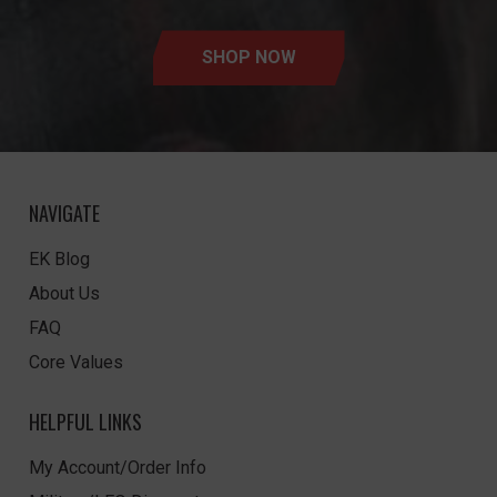
SHOP NOW
NAVIGATE
EK Blog
About Us
FAQ
Core Values
HELPFUL LINKS
My Account/Order Info