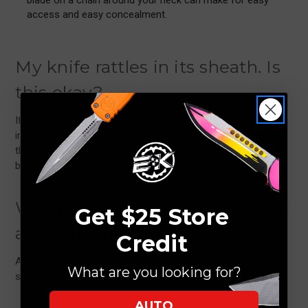
access and easy concealment.
My knife rattles in its sheath. Is
this okay?
If your sheath is large enough that your blade is rattling
inside it, you’re probably damaging your knife. Find a sheath
that is made for your knife so you can prevent ruining your
blade.
What is the difference between
Get $25 Store
a sheath and a scabbard?
Credit
A scabbard is a type of sheath, typically for larger blades or
What are you looking for?
swords.
AUTO