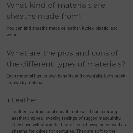
What kind of materials are
sheaths made from?
You can find sheaths made of leather, Kydex, plastic, and
wood.
What are the pros and cons of
the different types of materials?
Each material has its own benefits and downfalls. Let’s break
it down by material:
Leather
Leather is a traditional sheath material. It has a strong
aesthetic appeal, evoking feelings of rugged masculinity.
They have withstood the test of time, having been used as
sheaths for knives for centuries. They are soft to the