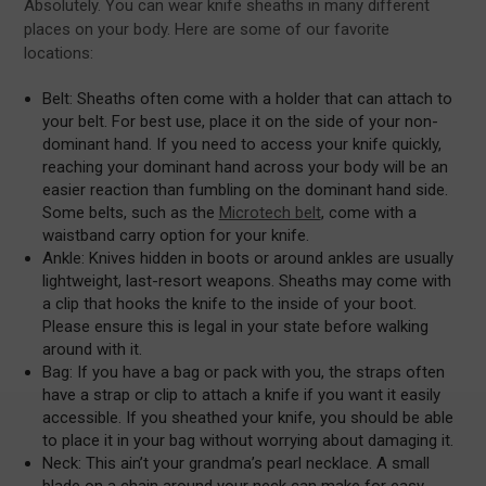
Absolutely. You can wear knife sheaths in many different
places on your body. Here are some of our favorite
locations:
Belt: Sheaths often come with a holder that can attach to
your belt. For best use, place it on the side of your non-
dominant hand. If you need to access your knife quickly,
reaching your dominant hand across your body will be an
easier reaction than fumbling on the dominant hand side.
Some belts, such as the
Microtech belt
, come with a
waistband carry option for your knife.
Ankle: Knives hidden in boots or around ankles are usually
lightweight, last-resort weapons. Sheaths may come with
a clip that hooks the knife to the inside of your boot.
Please ensure this is legal in your state before walking
around with it.
Bag: If you have a bag or pack with you, the straps often
have a strap or clip to attach a knife if you want it easily
accessible. If you sheathed your knife, you should be able
to place it in your bag without worrying about damaging it.
Neck: This ain’t your grandma’s pearl necklace. A small
blade on a chain around your neck can make for easy