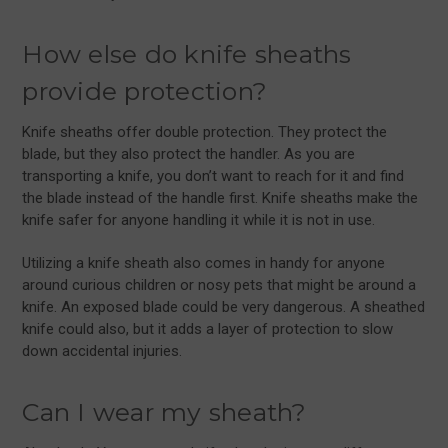
How else do knife sheaths
provide protection?
Knife sheaths offer double protection. They protect the
blade, but they also protect the handler. As you are
transporting a knife, you don’t want to reach for it and find
the blade instead of the handle first. Knife sheaths make the
knife safer for anyone handling it while it is not in use.
Utilizing a knife sheath also comes in handy for anyone
around curious children or nosy pets that might be around a
knife. An exposed blade could be very dangerous. A sheathed
knife could also, but it adds a layer of protection to slow
down accidental injuries.
Can I wear my sheath?