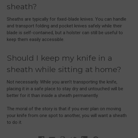
sheath?
Sheaths are typically for fixed-blade knives. You can handle
and transport folding and pocket knives safely while their
blade is self-contained, but a holster can still be useful to
keep them easily accessible.
Should I keep my knife in a
sheath while sitting at home?
Not necessarily. While you aren’t transporting the knife,
placing it in a safe place to stay dry and untouched will be
better for it than inside a sheath permanently.
The moral of the story is that if you ever plan on moving
your knife from one spot to another, you will want a sheath
to do it.