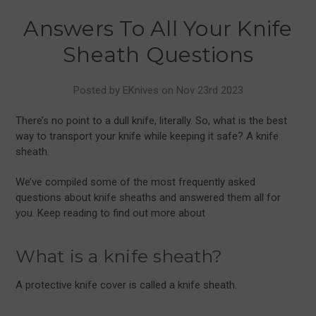
Answers To All Your Knife
Sheath Questions
Posted by EKnives on Nov 23rd 2023
There’s no point to a dull knife, literally. So, what is the best
way to transport your knife while keeping it safe? A knife
sheath.
We’ve compiled some of the most frequently asked
questions about knife sheaths and answered them all for
you. Keep reading to find out more about
What is a knife sheath?
A protective knife cover is called a knife sheath.