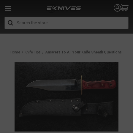
Search
Home
Knife Tips
Answers To All Your Knife Sheath Questions