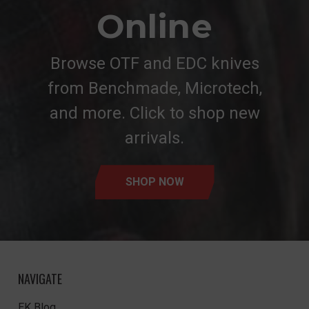
Online
Browse OTF and EDC knives
from Benchmade, Microtech,
and more. Click to shop new
arrivals.
SHOP NOW
NAVIGATE
EK Blog