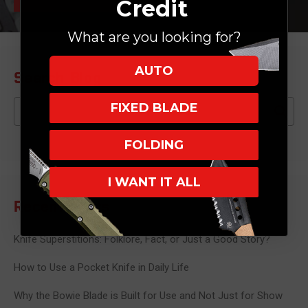
Credit
What are you looking for?
AUTO
Search Blog
Search
FIXED BLADE
FOLDING
I WANT IT ALL
Recent Posts
Knife Superstitions: Folklore, Fact, or Just a Good Story?
How to Use a Pocket Knife in Daily Life
Why the Bowie Blade is Built for Use and Not Just for Show