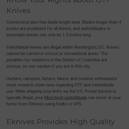
Knives
Connecticut also has blade length laws. Blades longer than 4
inches are prohibited for all knives, and switchblades or
automatic knives can only be 1.5 inches long.
Switchblade knives are illegal within Washington, D.C. Knives
cannot be carried in school or recreational areas. The
penalties for violations in the District of Columbia are
serious, so use caution if you are in this city.
Hunters, campers, fishers, hikers, and outdoor enthusiasts
must research state laws regarding OTF and switchblade
use. While shipping your knife via the U.S. Postal Service is
typically illegal, your
Microtech switchblade
can arrive at your
home from EKnives using FedEx or UPS.
Eknives Provides High Quality