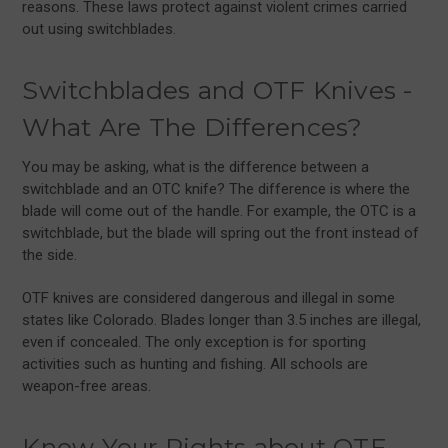
reasons. These laws protect against violent crimes carried
out using switchblades.
Switchblades and OTF Knives -
What Are The Differences?
You may be asking, what is the difference between a
switchblade and an OTC knife? The difference is where the
blade will come out of the handle. For example, the OTC is a
switchblade, but the blade will spring out the front instead of
the side.
OTF knives are considered dangerous and illegal in some
states like Colorado. Blades longer than 3.5 inches are illegal,
even if concealed. The only exception is for sporting
activities such as hunting and fishing. All schools are
weapon-free areas.
Know Your Rights about OTF