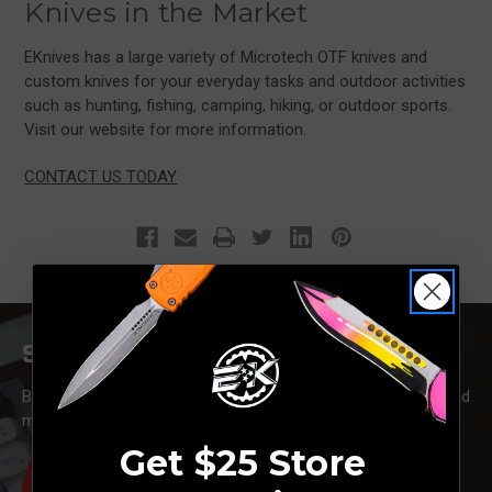
Knives in the Market
EKnives has a large variety of Microtech OTF knives and
custom knives for your everyday tasks and outdoor activities
such as hunting, fishing, camping, hiking, or outdoor sports.
Visit our website for more information.
CONTACT US TODAY
Shop Knives For Sale Online
Browse OTF and EDC knives from Benchmade, Microtech, and
more. Click to shop new arrivals.
Get $25 Store
SHOP NOW