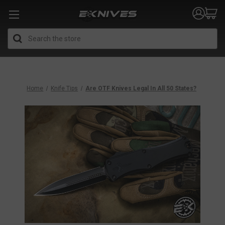
Search
Home
Knife Tips
Are OTF Knives Legal In All 50 States?