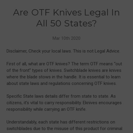
Are OTF Knives Legal In
All 50 States?
Mar 10th 2020
Disclaimer, Check your local laws. This is not Legal Advice.
First of all, what are OTF knives? The term OTF means “out
of the front” types of knives. Switchblade knives are knives
where the blade stows in the handle. It is essential to learn
about state laws and regulations concerning OTF knives.
Specific State laws details differ from state to state. As
citizens, it’s vital to carry responsibility. Eknives encourages
responsibility while carrying an OTF knife.
Understandably, each state has different restrictions on
switchblades due to the misuse of this product for criminal