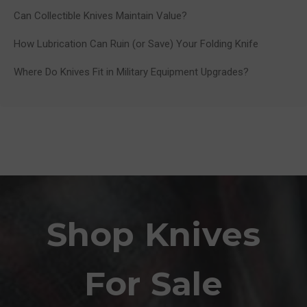
Can Collectible Knives Maintain Value?
How Lubrication Can Ruin (or Save) Your Folding Knife
Where Do Knives Fit in Military Equipment Upgrades?
Shop Knives
For Sale