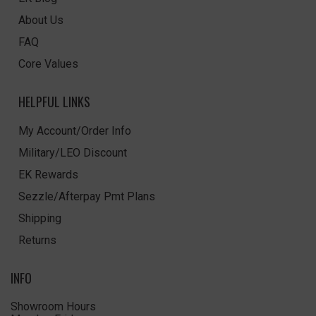
About Us
FAQ
Core Values
HELPFUL LINKS
My Account/Order Info
Military/LEO Discount
EK Rewards
Sezzle/Afterpay Pmt Plans
Shipping
Returns
INFO
Showroom Hours