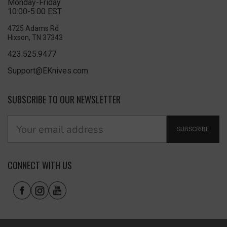
Monday-Friday
10:00-5:00 EST
4725 Adams Rd
Hixson, TN 37343
423.525.9477
Support@EKnives.com
SUBSCRIBE TO OUR NEWSLETTER
SUBSCRIBE
CONNECT WITH US