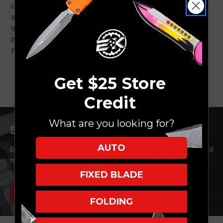
colors.
Click here
to check out the variety that we have
available, and contact us anytime if you have any
questions. We're always happy to help you find the perfect
piece. Call us at (423) 525-9477 and we'll be happy to assist
you.
Get $25 Store
Credit
What are you looking for?
Shop Knives For Sale Online
AUTO
Browse OTF and EDC knives from Benchmade, Microtech, and
more. Click to shop new arrivals.
FIXED BLADE
SHOP NOW
FOLDING