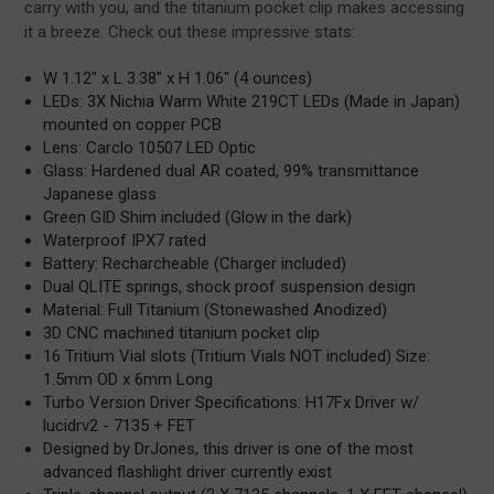
carry with you, and the titanium pocket clip makes accessing
it a breeze. Check out these impressive stats:
W 1.12" x L 3.38" x H 1.06" (4 ounces)
LEDs: 3X Nichia Warm White 219CT LEDs (Made in Japan)
mounted on copper PCB
Lens: Carclo 10507 LED Optic
Glass: Hardened dual AR coated, 99% transmittance
Japanese glass
Green GID Shim included (Glow in the dark)
Waterproof IPX7 rated
Battery: Recharcheable (Charger included)
Dual QLITE springs, shock proof suspension design
Material: Full Titanium (Stonewashed Anodized)
3D CNC machined titanium pocket clip
16 Tritium Vial slots (Tritium Vials NOT included) Size:
1.5mm OD x 6mm Long
Turbo Version Driver Specifications: H17Fx Driver w/
lucidrv2 - 7135 + FET
Designed by DrJones, this driver is one of the most
advanced flashlight driver currently exist