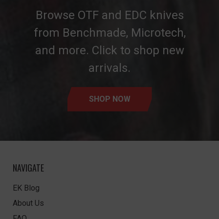
Browse OTF and EDC knives
from Benchmade, Microtech,
and more. Click to shop new
arrivals.
SHOP NOW
NAVIGATE
EK Blog
About Us
FAQ