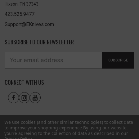
Hixson, TN 37343
423.525.9477
Support@EKnives.com
SUBSCRIBE TO OUR NEWSLETTER
SUBSCRIBE
CONNECT WITH US
We use cookies (and other similar technologies) to collect data
to improve your shopping experience.
By using our website,
you're agreeing to the collection of data as described in our
Privacy Policy
.