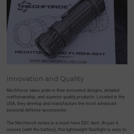
Innovation and Quality
Mechforce takes pride in their innovated designs, detailed
craftsmanship, and superior quality products. Located in the
USA, they develop and manufacture the most advanced
personal defense accessories.
The Mechtorch series is a must-have EDC item. At just 4
ounces (with the battery), this lightweight flashlight is easy to