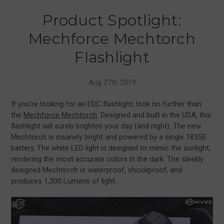
Product Spotlight:
Mechforce Mechtorch
Flashlight
Aug 27th 2019
If you're looking for an EDC flashlight, look no further than
the
Mechforce Mechtorch
. Designed and built in the USA, this
flashlight will surely brighten your day (and night). The new
Mechtorch is insanely bright and powered by a single 18350
battery. The white LED light is designed to mimic the sunlight,
rendering the most accurate colors in the dark. The sleekly
designed Mechtorch is waterproof, shockproof, and
produces 1,300 Lumens of light.