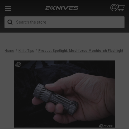
Search
Home
Knife Tips
Product Spotlight: Mechforce Mechtorch Flashlight