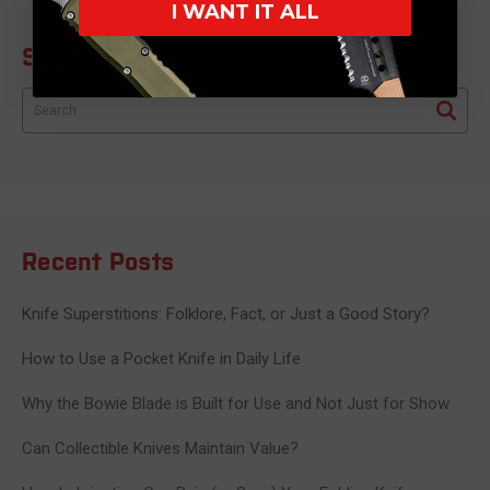
I WANT IT ALL
Search Blog
Search
Recent Posts
Knife Superstitions: Folklore, Fact, or Just a Good Story?
How to Use a Pocket Knife in Daily Life
Why the Bowie Blade is Built for Use and Not Just for Show
Can Collectible Knives Maintain Value?