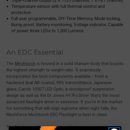
Triple-channel output (2 X 7135 channels, 1 X FET chancel)
Temperature sensor with full thermal control and
protection
Full user programmable, Off-Time Memory, Mode locking,
Bump proof, Battery monitoring, Voltage indicator, Capable
of power three LEDs to 1,300 Lumens
An EDC Essential
The
Mechtorch
is housed in a solid titanium body that boasts
the highest strength to weight ratio. It seamlessly
incorporates the best components available - from a
hardened dual AR coated, 99% transmittance Japanese
glass, Carclo 10507 LED Optic, a shockproof suspension
design as well as the Dr Jones H17Fx Driver that's the most
advanced flashlight driver in existence. If you're in the market
for something that will reign supreme when night falls, the
Mechforce Mechtorch EDC Flashlight is best in class.
The Mechforce Mechtorch is available in a variety of