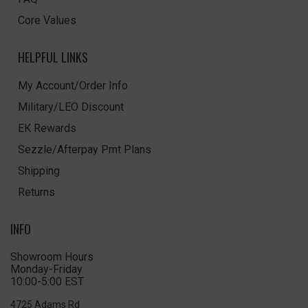
Core Values
HELPFUL LINKS
My Account/Order Info
Military/LEO Discount
EK Rewards
Sezzle/Afterpay Pmt Plans
Shipping
Returns
INFO
Showroom Hours
Monday-Friday
10:00-5:00 EST
4725 Adams Rd