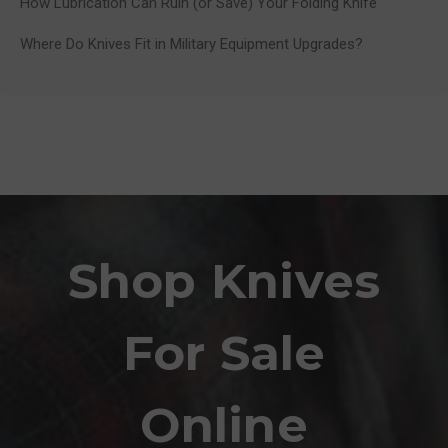
How Lubrication Can Ruin (or Save) Your Folding Knife
Where Do Knives Fit in Military Equipment Upgrades?
Shop Knives
For Sale
Online