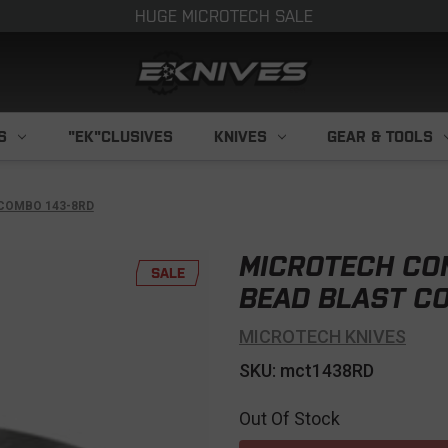
HUGE MICROTECH SALE
S
"EK"CLUSIVES
KNIVES
GEAR & TOOLS
COMBO 143-8RD
MICROTECH CO
SALE
BEAD BLAST C
MICROTECH KNIVES
SKU: mct1438RD
Out Of Stock