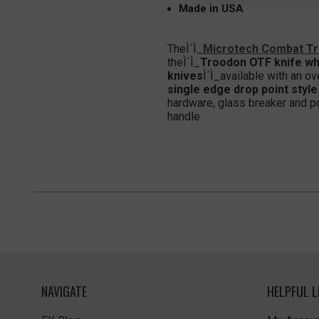
Made in USA
TheÌ´Ì_
Microtech Combat T
theÌ´Ì_
Troodon OTF knife wh
knives
Ì´Ì_available with an ov
single edge drop point style
hardware, glass breaker and pock
handle.
NAVIGATE
HELPFUL L