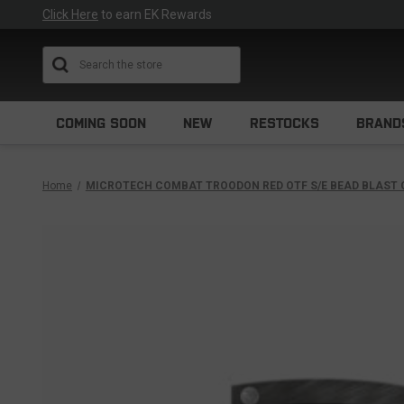
Click Here
to earn EK Rewards
Search
COMING SOON
NEW
RESTOCKS
BRAND
Home
MICROTECH COMBAT TROODON RED OTF S/E BEAD BLAST 