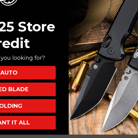
25 Store
redit
you looking for?
AUTO
 to change)
XED BLADE
ST
OLDING
um 6061 T6
ANT IT ALL
 Tip-Down