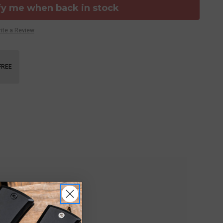
fy me when back in stock
ite a Review
FREE