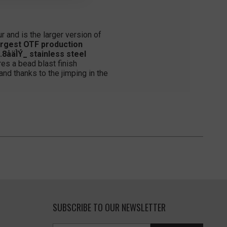
r and is the larger version of
argest OTF production
8åäÌÝ_ stainless steel
es a bead blast finish
and thanks to the jimping in the
SUBSCRIBE TO OUR NEWSLETTER