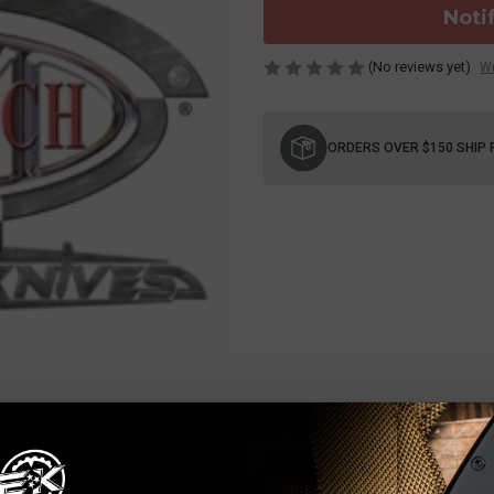
Noti
(No reviews yet)
Wr
Current
Stock:
ORDERS OVER $150 SHIP 