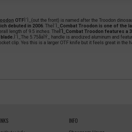
roodon
OTF
Ì´Ì_(out the front) is named after the Troodon dinosau
ich debuted in 2006
. TheÌ´Ì_
Combat Troodon is one of the l
erall length of 9.5 inches. The
Ì´Ì_Combat Troodon features a 3.
 blade.
Ì´Ì_The 5.75åäÌÝ_ handle is anodized aluminum and featur
et clip. Yes this is a larger OTF knife but it feels great in the h
INKS
INFO