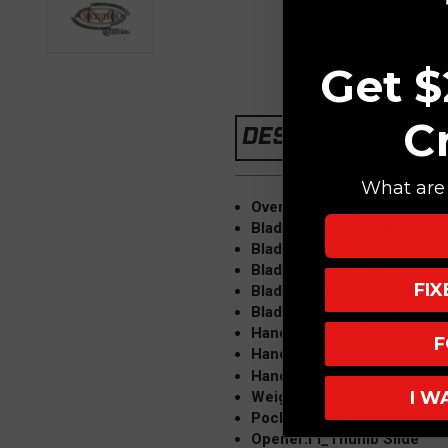
Get $
C
DESCRIPTION
What are 
Overall Length:Ì´Ì_9.5"
Blade Length:Ì´Ì_3.8"
Blade Steel: Elmax (subject
Blade Style:Ì´Ì_Drop Point
FI
Blade Finish:Ì´Ì_BEAD BLA
Blade Edge:Ì´Ì_COMBO
Handle Length:Ì´Ì_5.3"
F
Handle Material:Ì´Ì_Alumin
RED
Handle Color:Ì´Ì_
I W
Weight:Ì´Ì_5.80 oz.
Pocket Clip:Ì´Ì_Right Hand,
Opener:Ì´Ì_Thumb Slide