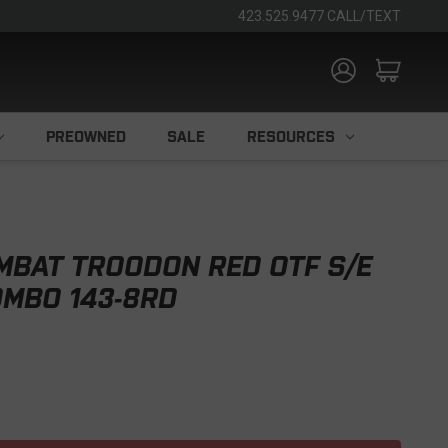
423.525.9477 CALL/TEXT
PREOWNED
SALE
RESOURCES
MBAT TROODON RED OTF S/E
OMBO 143-8RD