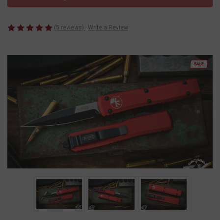
(5 reviews)
Write a Review
SALE