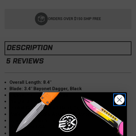
Current
Stock:
ORDERS OVER $150 SHIP FREE
DESCRIPTION
5 REVIEWS
Overall Length: 8.4"
Blade: 3.4" Bayonet Dagger, Black
Handle: 5.0" Red Aluminum
Weight: 3.6 oz
Pocket Clip: Right/Left Hand, Tip Down
Knife Type: Double-Action OTF Automatic
Opener: Thumb Slider
Made in the USA
Model: 120-1RD