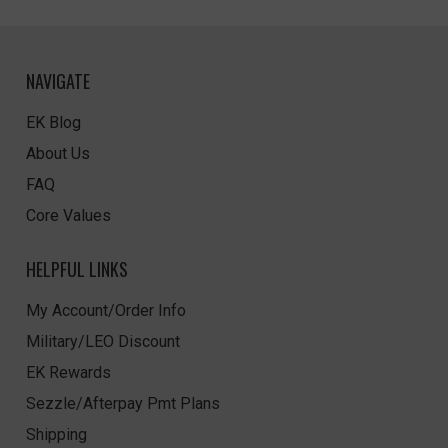
NAVIGATE
EK Blog
About Us
FAQ
Core Values
HELPFUL LINKS
My Account/Order Info
Military/LEO Discount
EK Rewards
Sezzle/Afterpay Pmt Plans
Shipping