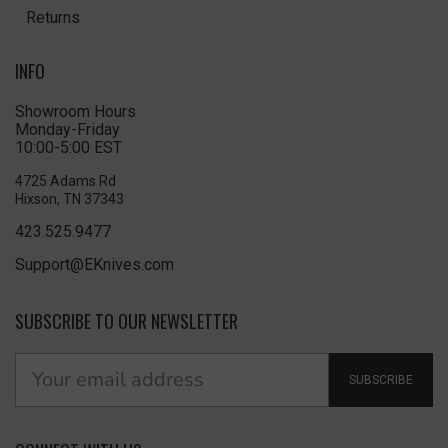
Returns
INFO
Showroom Hours
Monday-Friday
10:00-5:00 EST
4725 Adams Rd
Hixson, TN 37343
423.525.9477
Support@EKnives.com
SUBSCRIBE TO OUR NEWSLETTER
SUBSCRIBE