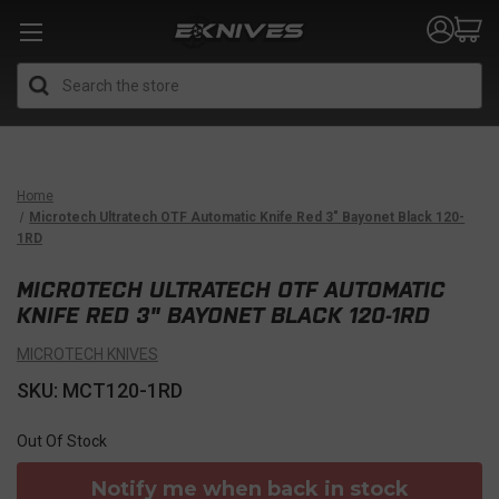
Search
Home
Microtech Ultratech OTF Automatic Knife Red 3" Bayonet Black 120-
1RD
MICROTECH ULTRATECH OTF AUTOMATIC
KNIFE RED 3" BAYONET BLACK 120-1RD
MICROTECH KNIVES
SKU: MCT120-1RD
Out Of Stock
Notify me when back in stock