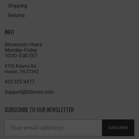
Shipping
Returns
INFO
Showroom Hours
Monday-Friday
10:00-5:00 EST
4725 Adams Rd
Hixson, TN 37343
423.525.9477
Support@EKnives.com
SUBSCRIBE TO OUR NEWSLETTER
SUBSCRIBE