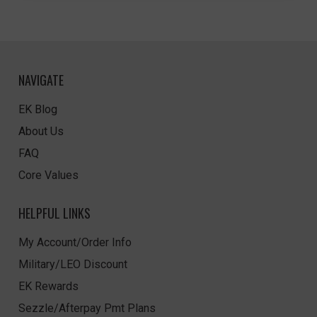
NAVIGATE
EK Blog
About Us
FAQ
Core Values
HELPFUL LINKS
My Account/Order Info
Military/LEO Discount
EK Rewards
Sezzle/Afterpay Pmt Plans