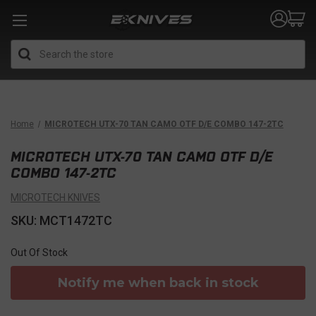
Search
Home
MICROTECH UTX-70 TAN CAMO OTF D/E COMBO 147-2TC
MICROTECH UTX-70 TAN CAMO OTF D/E
COMBO 147-2TC
MICROTECH KNIVES
SKU: MCT1472TC
Out Of Stock
Notify me when back in stock