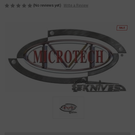
(No reviews yet)
Write a Review
SALE
Current