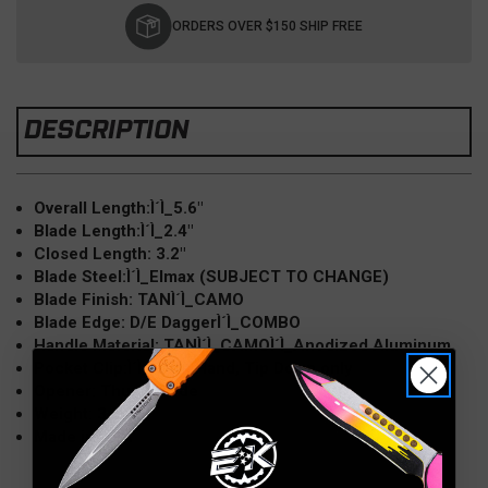
Stock:
ORDERS OVER $150 SHIP FREE
DESCRIPTION
Overall Length:Ì´Ì_5.6"
Blade Length:Ì´Ì_2.4"
Closed Length: 3.2"
Blade Steel:Ì´Ì_Elmax (SUBJECT TO CHANGE)
Blade Finish: TANÌ´Ì_CAMO
Blade Edge: D/E DaggerÌ´Ì_COMBO
Handle Material: TANÌ´Ì_CAMOÌ´Ì_Anodized Aluminum
Pocket Clip:Ì´Ì_Right Hand, Tip Down only
Opener: Thumb Slide
Weight: 3.2 oz
Made in USA