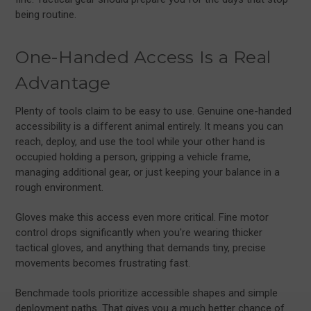
being routine.
One-Handed Access Is a Real
Advantage
Plenty of tools claim to be easy to use. Genuine one-handed
accessibility is a different animal entirely. It means you can
reach, deploy, and use the tool while your other hand is
occupied holding a person, gripping a vehicle frame,
managing additional gear, or just keeping your balance in a
rough environment.
Gloves make this access even more critical. Fine motor
control drops significantly when you're wearing thicker
tactical gloves, and anything that demands tiny, precise
movements becomes frustrating fast.
Benchmade tools prioritize accessible shapes and simple
deployment paths. That gives you a much better chance of