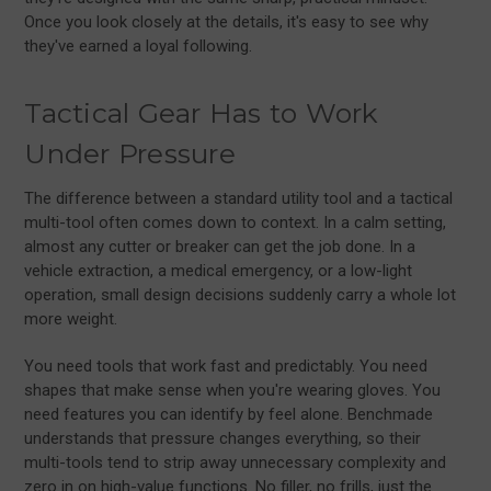
Once you look closely at the details, it's easy to see why
they've earned a loyal following.
Tactical Gear Has to Work
Under Pressure
The difference between a standard utility tool and a tactical
multi-tool often comes down to context. In a calm setting,
almost any cutter or breaker can get the job done. In a
vehicle extraction, a medical emergency, or a low-light
operation, small design decisions suddenly carry a whole lot
more weight.
You need tools that work fast and predictably. You need
shapes that make sense when you're wearing gloves. You
need features you can identify by feel alone. Benchmade
understands that pressure changes everything, so their
multi-tools tend to strip away unnecessary complexity and
zero in on high-value functions. No filler, no frills, just the