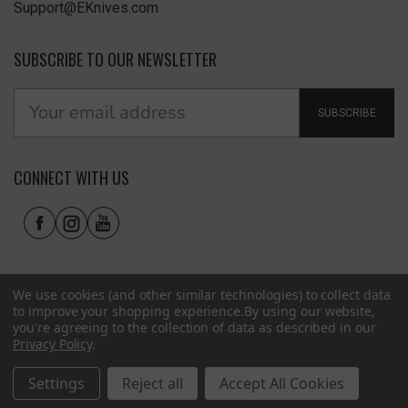
Support@EKnives.com
SUBSCRIBE TO OUR NEWSLETTER
SUBSCRIBE
CONNECT WITH US
We use cookies (and other similar technologies) to collect data
to improve your shopping experience.
By using our website,
you're agreeing to the collection of data as described in our
Privacy Policy
.
Privacy Policy
|
Terms of Use
|
Accessibility
© 2026 EKnives LLC
Settings
Reject all
Accept All Cookies