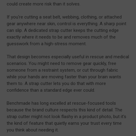
could create more risk than it solves.
If you're cutting a seat belt, webbing, clothing, or attached
gear anywhere near skin, control is everything. A sharp point
can slip. A dedicated strap cutter keeps the cutting edge
exactly where it needs to be and removes much of the
guesswork from a high-stress moment.
That design becomes especially useful in rescue and medical
scenarios. You might need to remove gear quickly, free
someone from a restraint system, or cut through fabric
while your hands are moving faster than your brain wants
them to. A strap cutter lets you do that with more
confidence than a standard edge ever could.
Benchmade has long excelled at rescue-focused tools
because the brand culture respects this kind of detail. The
strap cutter might not look flashy in a product photo, but it's
the kind of feature that quietly earns your trust every time
you think about needing it.