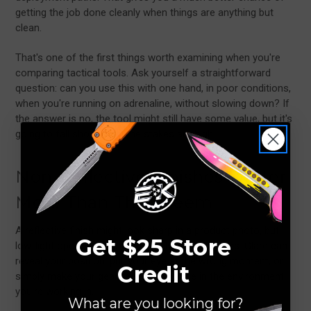
getting the job done cleanly when things are anything but
clean.
That's one of the first things worth examining when you're
comparing tactical tools. Ask yourself a straightforward
question: can you use this with one hand, in poor conditions,
when you're running on adrenaline, without slowing down? If
the answer is no, the tool might still have some value, but it's
going to fall short when the stakes are high.
Non-Reflective Finishes Matter
More Than They Seem
A reflective finish might look sharp in a product photo, but
Get $25 Store
low-light operations run by entirely different rules. Glare can
reveal your position, pull your eye at the wrong moment, or
Credit
simply make your gear feel out of place in the environment
you're working in.
What are you looking for?