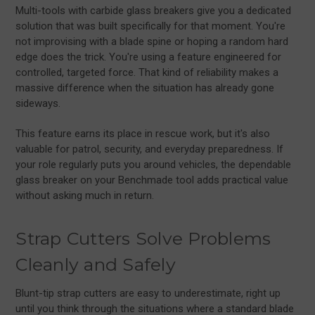
Multi-tools with carbide glass breakers give you a dedicated
solution that was built specifically for that moment. You're
not improvising with a blade spine or hoping a random hard
edge does the trick. You're using a feature engineered for
controlled, targeted force. That kind of reliability makes a
massive difference when the situation has already gone
sideways.
This feature earns its place in rescue work, but it's also
valuable for patrol, security, and everyday preparedness. If
your role regularly puts you around vehicles, the dependable
glass breaker on your Benchmade tool adds practical value
without asking much in return.
Strap Cutters Solve Problems
Cleanly and Safely
Blunt-tip strap cutters are easy to underestimate, right up
until you think through the situations where a standard blade