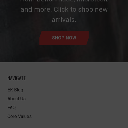
and more. Click to shop new
arrivals.
SHOP NOW
NAVIGATE
EK Blog
About Us
FAQ
Core Values