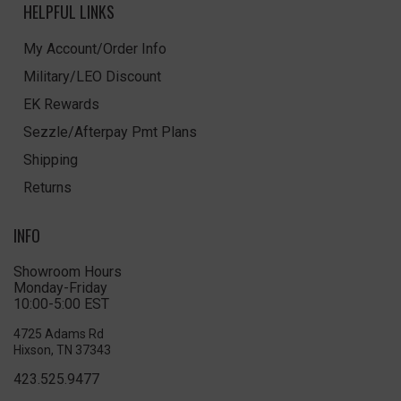
HELPFUL LINKS
My Account/Order Info
Military/LEO Discount
EK Rewards
Sezzle/Afterpay Pmt Plans
Shipping
Returns
INFO
Showroom Hours
Monday-Friday
10:00-5:00 EST
4725 Adams Rd
Hixson, TN 37343
423.525.9477