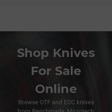
Shop Knives
For Sale
Online
Browse OTF and EDC knives
from Benchmade, Microtech,