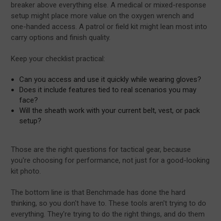
breaker above everything else. A medical or mixed-response
setup might place more value on the oxygen wrench and
one-handed access. A patrol or field kit might lean most into
carry options and finish quality.
Keep your checklist practical:
Can you access and use it quickly while wearing gloves?
Does it include features tied to real scenarios you may
face?
Will the sheath work with your current belt, vest, or pack
setup?
Those are the right questions for tactical gear, because
you're choosing for performance, not just for a good-looking
kit photo.
The bottom line is that Benchmade has done the hard
thinking, so you don't have to. These tools aren't trying to do
everything. They're trying to do the right things, and do them