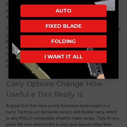
Non-reflective coatings solve that problem while also
AUTO
supporting corrosion resistance and wear protection. It's a
quiet feature that does a lot of quiet work.
FIXED BLADE
This is the kind of understated tactical detail that separates a
purpose-built tool from a general-use one. And it's details
FOLDING
like this where Benchmade really excels. The finish won't
make any headlines, but it'll influence how comfortably the
tool fits into a duty or field loadout. If you carry gear
I WANT IT ALL
professionally, you already know that visual discipline
matters. Your tools should meet that same standard.
Carry Options Change How
Useful a Tool Really Is
A great tool that rides poorly becomes dead weight in a
hurry. Tactical use demands secure and flexible carry, which
is why MOLLE-compatible sheaths make sense. They let you
place the tool where it fits in your gear layout rather than