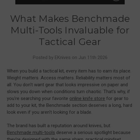
What Makes Benchmade
Multi-Tools Invaluable for
Tactical Gear
Posted by EKnives on Jun 11th 2026
When you build a tactical kit, every item has to earn its place.
Weight matters. Access matters. Reliability matters most of
all. You don't want gear that looks impressive on paper and
slows you down when conditions turn chaotic. That's why, if
you're searching your favorite
online knife store
for gear to
add to your kit, the Benchmade section deserves a long, hard
look even if you aren't looking for a blade.
The brand has built a reputation around knives, but
Benchmade multi-tools
deserve a serious spotlight because
they're designed with the same sharp, practical mindset.