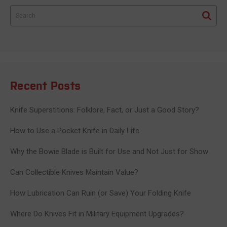
Search
Recent Posts
Knife Superstitions: Folklore, Fact, or Just a Good Story?
How to Use a Pocket Knife in Daily Life
Why the Bowie Blade is Built for Use and Not Just for Show
Can Collectible Knives Maintain Value?
How Lubrication Can Ruin (or Save) Your Folding Knife
Where Do Knives Fit in Military Equipment Upgrades?