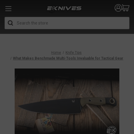
Search
Home
Knife Tips
What Makes Benchmade Multi-Tools Invaluable for Tactical Gear