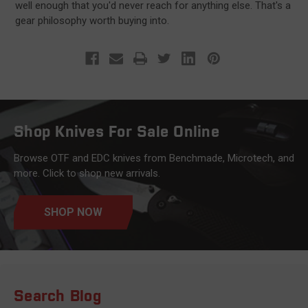
well enough that you'd never reach for anything else. That's a
gear philosophy worth buying into.
Shop Knives For Sale Online
Browse OTF and EDC knives from Benchmade, Microtech, and
more. Click to shop new arrivals.
SHOP NOW
Search Blog