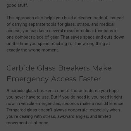
good stuff.
This approach also helps you build a cleaner loadout. Instead
of carrying separate tools for glass, straps, and medical
access, you can keep several mission-critical functions in
one compact piece of gear. That saves space and cuts down
on the time you spend reaching for the wrong thing at
exactly the wrong moment.
Carbide Glass Breakers Make
Emergency Access Faster
A carbide glass breaker is one of those features you hope
you never have to use. But if you do need it, you need it right
now. In vehicle emergencies, seconds make a real difference.
Tempered glass doesn't always cooperate, especially when
you're dealing with stress, awkward angles, and limited
movement all at once.