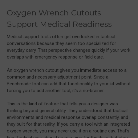
Oxygen Wrench Cutouts
Support Medical Readiness
Medical support tools often get overlooked in tactical
conversations because they seem too specialized for
everyday carry. That perspective changes quickly if your work
overlaps with emergency response or field care.
An oxygen wrench cutout gives you immediate access to a
common and necessary adjustment point. Since a
Benchmade tool can add that functionality to your kit without
forcing you to add another tool, it's a no-brainer.
This is the kind of feature that tells you a designer was
thinking beyond general utility. They understood that tactical
environments and medical response overlap constantly, and
they built for that reality. If you carry a tool with an integrated
oxygen wrench, you may never use it on a routine day. That's
fine. Tactical gear should prepare you for the days that stop