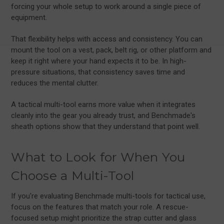
forcing your whole setup to work around a single piece of
equipment.
That flexibility helps with access and consistency. You can
mount the tool on a vest, pack, belt rig, or other platform and
keep it right where your hand expects it to be. In high-
pressure situations, that consistency saves time and
reduces the mental clutter.
A tactical multi-tool earns more value when it integrates
cleanly into the gear you already trust, and Benchmade's
sheath options show that they understand that point well.
What to Look for When You
Choose a Multi-Tool
If you're evaluating Benchmade multi-tools for tactical use,
focus on the features that match your role. A rescue-
focused setup might prioritize the strap cutter and glass