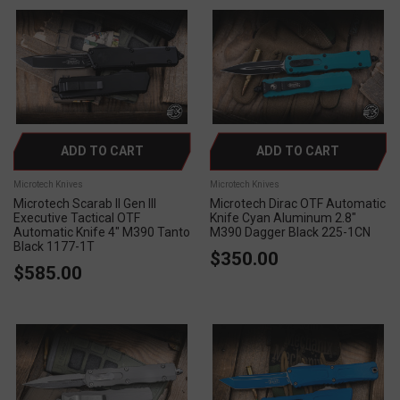
ADD TO CART
ADD TO CART
Microtech Knives
Microtech Knives
Microtech Scarab II Gen III
Microtech Dirac OTF Automatic
Executive Tactical OTF
Knife Cyan Aluminum 2.8"
Automatic Knife 4" M390 Tanto
M390 Dagger Black 225-1CN
Black 1177-1T
$350.00
$585.00