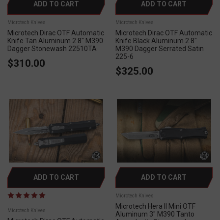
ADD TO CART
ADD TO CART
Microtech Knives
Microtech Knives
Microtech Dirac OTF Automatic
Microtech Dirac OTF Automatic
Knife Tan Aluminum 2.8" M390
Knife Black Aluminum 2.8"
Dagger Stonewash 22510TA
M390 Dagger Serrated Satin
225-6
$310.00
$325.00
ADD TO CART
ADD TO CART
Microtech Knives
Microtech Hera II Mini OTF
Microtech Knives
Aluminum 3" M390 Tanto