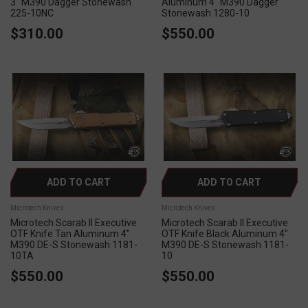
3" M390 Dagger Stonewash
Aluminum 4" M390 Dagger
225-10NC
Stonewash 1280-10
$310.00
$550.00
ADD TO CART
ADD TO CART
Microtech Knives
Microtech Knives
Microtech Scarab II Executive
Microtech Scarab II Executive
OTF Knife Tan Aluminum 4"
OTF Knife Black Aluminum 4"
M390 DE-S Stonewash 1181-
M390 DE-S Stonewash 1181-
10TA
10
$550.00
$550.00