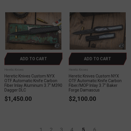
ADD TO CART
ADD TO CART
Heretic Knives
Heretic Knives
Heretic Knives Custom NYX
Heretic Knives Custom NYX
OTF Automatic Knife Carbon
OTF Automatic Knife Carbon
Fiber Inlay Aluminum 3.7" M390
Fiber/MOP Inlay 3.7" Baker
Dagger DLC
Forge Damascus
$1,450.00
$2,100.00
1
2
3
4
5
6