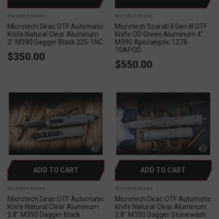
Microtech Knives
Microtech Knives
Microtech Dirac OTF Automatic
Microtech Scarab II Gen III OTF
Knife Natural Clear Aluminum
Knife OD Green Aluminum 4"
3" M390 Dagger Black 225-1NC
M390 Apocalyptic 1278-
10APOD
$350.00
$550.00
ADD TO CART
ADD TO CART
Microtech Knives
Microtech Knives
Microtech Dirac OTF Automatic
Microtech Dirac OTF Automatic
Knife Natural Clear Aluminum
Knife Natural Clear Aluminum
2.8" M390 Dagger Black
2.8" M390 Dagger Stonewash