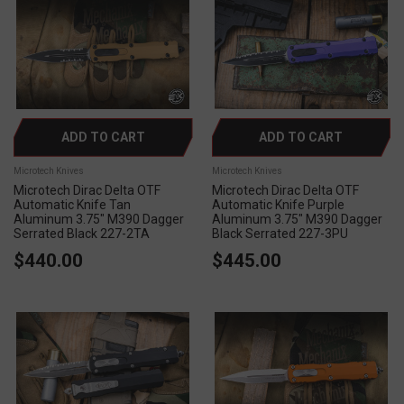
ADD TO CART
ADD TO CART
Microtech Knives
Microtech Knives
Microtech Dirac Delta OTF
Microtech Dirac Delta OTF
Automatic Knife Tan
Automatic Knife Purple
Aluminum 3.75" M390 Dagger
Aluminum 3.75" M390 Dagger
Serrated Black 227-2TA
Black Serrated 227-3PU
$440.00
$445.00