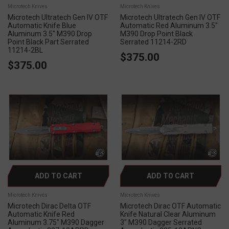
Microtech Knives
Microtech Knives
Microtech Ultratech Gen IV OTF
Microtech Ultratech Gen IV OTF
Automatic Knife Blue
Automatic Red Aluminum 3.5"
Aluminum 3.5" M390 Drop
M390 Drop Point Black
Point Black Part Serrated
Serrated 11214-2RD
11214-2BL
$375.00
$375.00
ADD TO CART
ADD TO CART
Microtech Knives
Microtech Knives
Microtech Dirac Delta OTF
Microtech Dirac OTF Automatic
Automatic Knife Red
Knife Natural Clear Aluminum
Aluminum 3.75" M390 Dagger
3" M390 Dagger Serrated