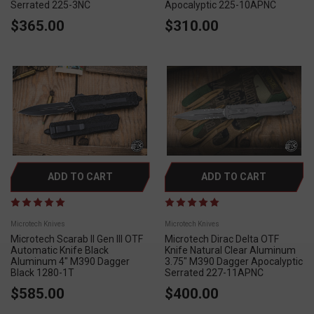
Serrated 225-3NC
Apocalyptic 225-10APNC
$365.00
$310.00
ADD TO CART
ADD TO CART
Microtech Knives
Microtech Knives
Microtech Scarab II Gen III OTF
Microtech Dirac Delta OTF
Automatic Knife Black
Knife Natural Clear Aluminum
Aluminum 4" M390 Dagger
3.75" M390 Dagger Apocalyptic
Black 1280-1T
Serrated 227-11APNC
$585.00
$400.00