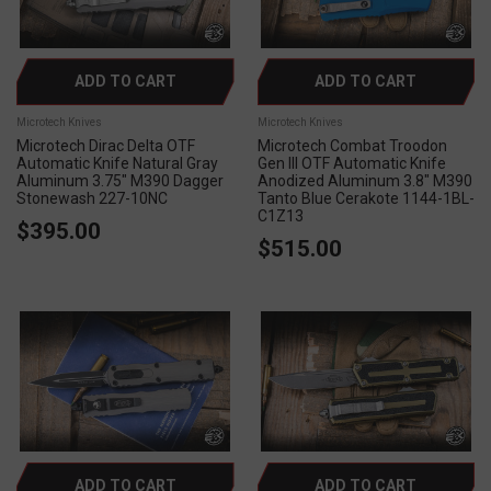
ADD TO CART
ADD TO CART
Microtech Knives
Microtech Knives
Microtech Dirac Delta OTF
Microtech Combat Troodon
Automatic Knife Natural Gray
Gen III OTF Automatic Knife
Aluminum 3.75" M390 Dagger
Anodized Aluminum 3.8" M390
Stonewash 227-10NC
Tanto Blue Cerakote 1144-1BL-
C1Z13
$395.00
$515.00
ADD TO CART
ADD TO CART