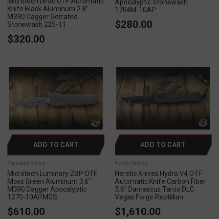
Microtech Dirac OTF Automatic
Apocalyptic Stonewash
Knife Black Aluminum 2.8"
1704M-10AP
M390 Dagger Serrated
$280.00
Stonewash 225-11
$320.00
ADD TO CART
ADD TO CART
Microtech Knives
Heretic Knives
Microtech Luminary ZBP OTF
Heretic Knives Hydra V4 OTF
Moss Green Aluminum 3.6"
Automatic Knife Carbon Fiber
M390 Dagger Apocalyptic
3.6" Damascus Tanto DLC
1270-10APMGS
Vegas Forge Reptillian
$610.00
$1,610.00