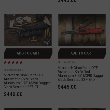
$445.00
ADD TO CART
ADD TO CART
Microtech Knives
Microtech Dirac Delta OTF
Microtech Knives
Automatic Knife Red
Microtech Dirac Delta OTF
Aluminum 3.75" M390 Dagger
Automatic Knife Black
Black Serrated 227-3RD
Aluminum 3.75" M390 Dagger
$445.00
Black Serrated 227-2T
$440.00