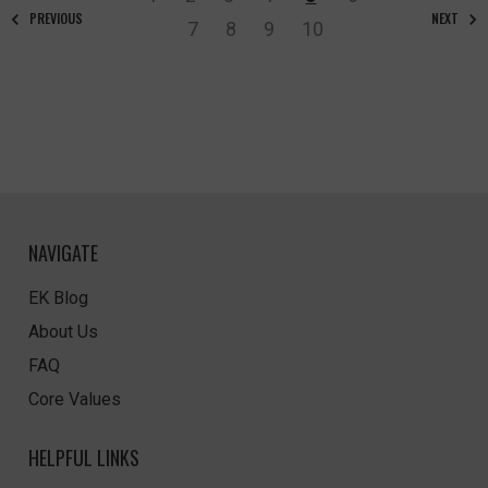
PREVIOUS
NEXT
7
8
9
10
NAVIGATE
EK Blog
About Us
FAQ
Core Values
HELPFUL LINKS