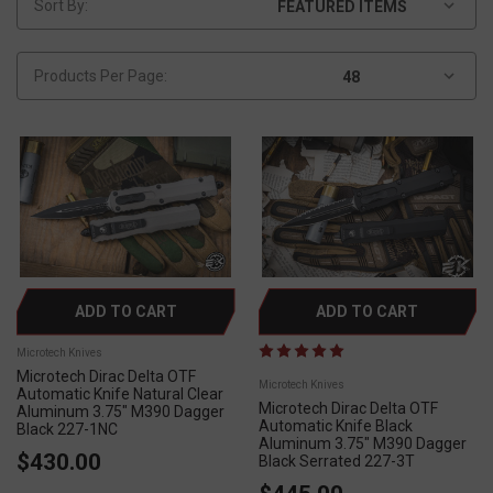
Sort By:
Products Per Page:
ADD TO CART
ADD TO CART
Microtech Knives
Microtech Dirac Delta OTF
Microtech Knives
Automatic Knife Natural Clear
Microtech Dirac Delta OTF
Aluminum 3.75" M390 Dagger
Automatic Knife Black
Black 227-1NC
Aluminum 3.75" M390 Dagger
$430.00
Black Serrated 227-3T