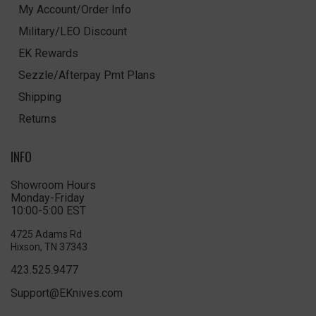
My Account/Order Info
Military/LEO Discount
EK Rewards
Sezzle/Afterpay Pmt Plans
Shipping
Returns
INFO
Showroom Hours
Monday-Friday
10:00-5:00 EST
4725 Adams Rd
Hixson, TN 37343
423.525.9477
Support@EKnives.com