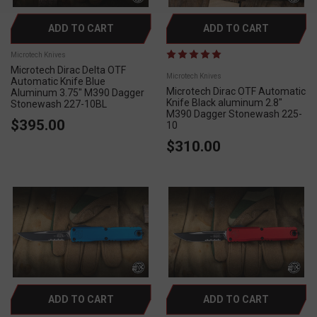
ADD TO CART
ADD TO CART
Microtech Knives
Microtech Dirac Delta OTF
Microtech Knives
Automatic Knife Blue
Microtech Dirac OTF Automatic
Aluminum 3.75" M390 Dagger
Knife Black aluminum 2.8"
Stonewash 227-10BL
M390 Dagger Stonewash 225-
$395.00
10
$310.00
ADD TO CART
ADD TO CART