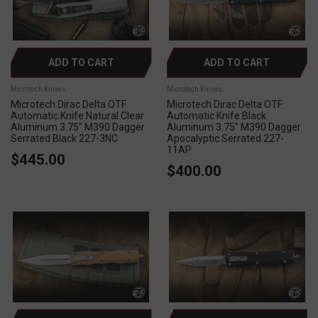
ADD TO CART
ADD TO CART
Microtech Knives
Microtech Knives
Microtech Dirac Delta OTF
Microtech Dirac Delta OTF
Automatic Knife Natural Clear
Automatic Knife Black
Aluminum 3.75" M390 Dagger
Aluminum 3.75" M390 Dagger
Serrated Black 227-3NC
Apocalyptic Serrated 227-
11AP
$445.00
$400.00