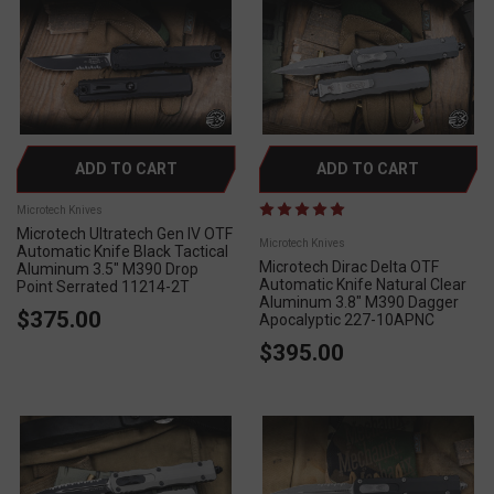
ADD TO CART
ADD TO CART
Microtech Knives
Microtech Ultratech Gen IV OTF
Microtech Knives
Automatic Knife Black Tactical
Microtech Dirac Delta OTF
Aluminum 3.5" M390 Drop
Automatic Knife Natural Clear
Point Serrated 11214-2T
Aluminum 3.8" M390 Dagger
$375.00
Apocalyptic 227-10APNC
$395.00