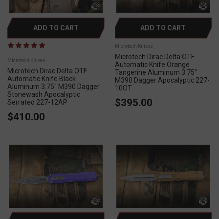
ADD TO CART
ADD TO CART
Microtech Knives
Microtech Dirac Delta OTF
Microtech Knives
Automatic Knife Orange
Microtech Dirac Delta OTF
Tangerine Aluminum 3.75"
Automatic Knife Black
M390 Dagger Apocalyptic 227-
Aluminum 3.75" M390 Dagger
10OT
Stonewash Apocalyptic
$395.00
Serrated 227-12AP
$410.00