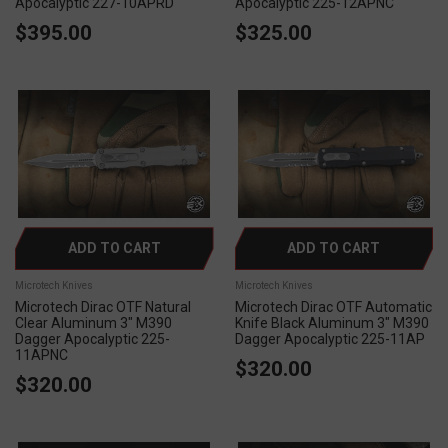
Apocalyptic 227-10APRD
Apocalyptic 225-12APNC
$395.00
$325.00
ADD TO CART
ADD TO CART
Microtech Knives
Microtech Knives
Microtech Dirac OTF Natural
Microtech Dirac OTF Automatic
Clear Aluminum 3" M390
Knife Black Aluminum 3" M390
Dagger Apocalyptic 225-
Dagger Apocalyptic 225-11AP
11APNC
$320.00
$320.00