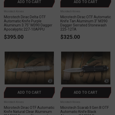
ADD TO CART
ADD TO CART
Microtech Knives
Microtech Knives
Microtech Dirac Delta OTF
Microtech Dirac OTF Automatic
Automatic Knife Purple
Knife Tan Aluminum 3" M390
Aluminum 3.75" M390 Dagger
Dagger Serrated Stonewash
Apocalyptic 227-10APPU
225-12TA
$395.00
$325.00
ADD TO CART
ADD TO CART
Microtech Knives
Microtech Knives
Microtech Dirac OTF Automatic
Microtech Scarab II Gen III OTF
Knife Natural Clear Aluminum
Automatic Knife Black