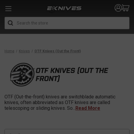
Search
Home
Knives
OTF Knives (Out the Front)
OTF KNIVES (OUT THE
FRONT)
OTF (Out-the-front) knives are switchblade automatic
knives, often abbreviated as OTF knives are called
telescoping or sliding knives. So
...
Read More