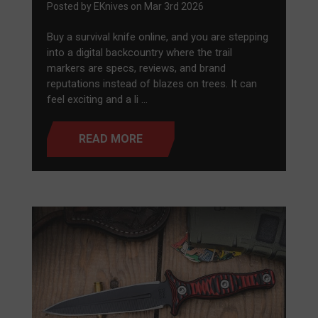
Posted by EKnives on Mar 3rd 2026
Buy a survival knife online, and you are stepping
into a digital backcountry where the trail
markers are specs, reviews, and brand
reputations instead of blazes on trees. It can
feel exciting and a li …
READ MORE