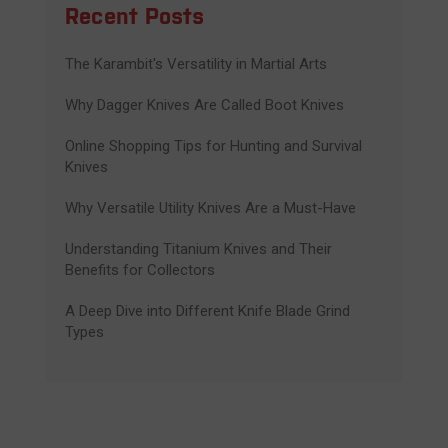
Recent Posts
The Karambit's Versatility in Martial Arts
Why Dagger Knives Are Called Boot Knives
Online Shopping Tips for Hunting and Survival
Knives
Why Versatile Utility Knives Are a Must-Have
Understanding Titanium Knives and Their
Benefits for Collectors
A Deep Dive into Different Knife Blade Grind
Types