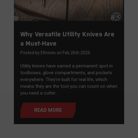
Why Versatile Utility Knives Are
a Must-Have
Posted by EKnives on Feb 26th 2026
Utility knives have earned a permanent spot in
toolboxes, glove compartments, and pockets
everywhere. They're built for real life, which
means they are the tool you can count on when
you need a cutter …
READ MORE