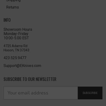
Returns
INFO
Showroom Hours
Monday-Friday
10:00-5:00 EST
4725 Adams Rd
Hixson, TN 37343
423.525.9477
Support@EKnives.com
SUBSCRIBE TO OUR NEWSLETTER
SUBSCRIBE