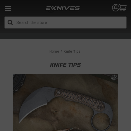
Search
Home
Knife Tips
KNIFE TIPS