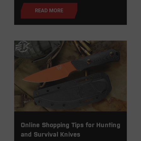
READ MORE
Online Shopping Tips for Hunting
and Survival Knives