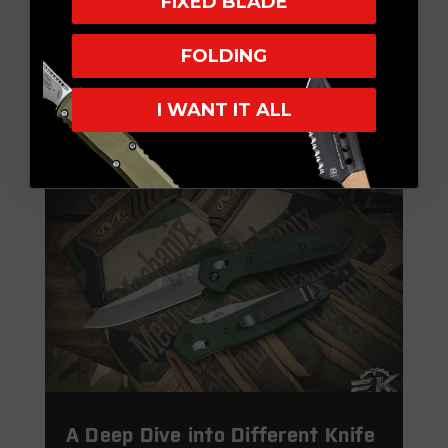
FIXED BLADE
ballooning in popularity. …
FOLDING
READ MORE
I WANT IT ALL
A Deep Dive into Different Knife