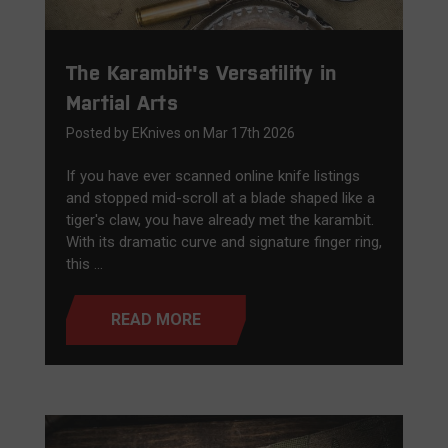
The Karambit's Versatility in
Martial Arts
Posted by EKnives on Mar 17th 2026
If you have ever scanned online knife listings
and stopped mid-scroll at a blade shaped like a
tiger's claw, you have already met the karambit.
With its dramatic curve and signature finger ring,
this …
READ MORE