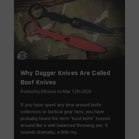
Why Dagger Knives Are Called
Boot Knives
Posted by EKnives on Mar 12th 2026
If you have spent any time around knife
collectors or tactical gear fans, you have
probably heard the term "boot knife" tossed
around like a well-balanced throwing axe. It
sounds dramatic, a little my …