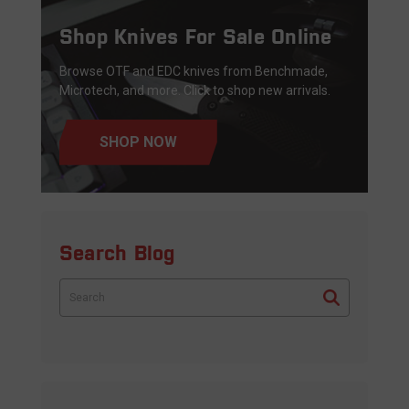
Shop Knives For Sale Online
Browse OTF and EDC knives from Benchmade,
Microtech, and more. Click to shop new arrivals.
SHOP NOW
Search Blog
Search