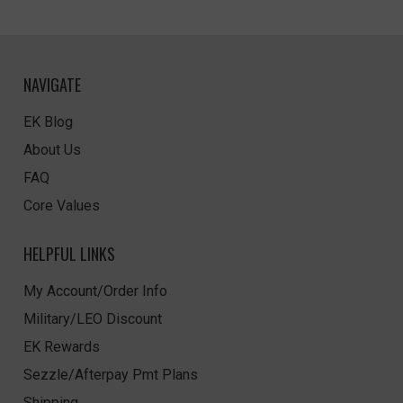
NAVIGATE
EK Blog
About Us
FAQ
Core Values
HELPFUL LINKS
My Account/Order Info
Military/LEO Discount
EK Rewards
Sezzle/Afterpay Pmt Plans
Shipping