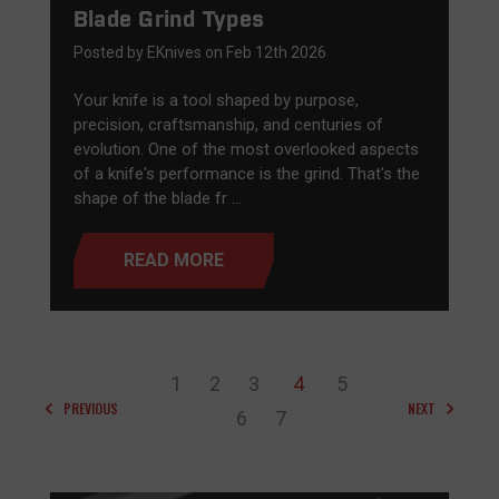
Blade Grind Types
Posted by EKnives on Feb 12th 2026
Your knife is a tool shaped by purpose,
precision, craftsmanship, and centuries of
evolution. One of the most overlooked aspects
of a knife's performance is the grind. That's the
shape of the blade fr …
READ MORE
1
2
3
4
5
PREVIOUS
NEXT
6
7